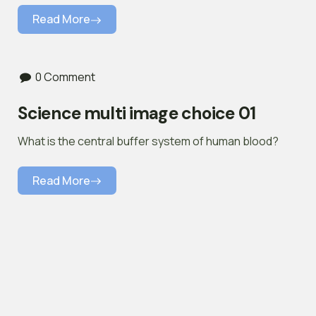
Read More
0 Comment
Science multi image choice 01
What is the central buffer system of human blood?
Read More