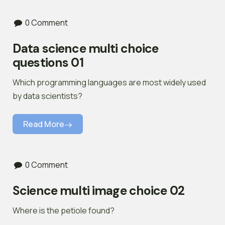
0 Comment
Data science multi choice
questions 01
Which programming languages are most widely used
by data scientists?
Read More
0 Comment
Science multi image choice 02
Where is the petiole found?