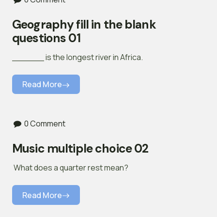
Geography fill in the blank
questions 01
______ is the longest river in Africa.
Read More
0 Comment
Music multiple choice 02
What does a quarter rest mean?
Read More