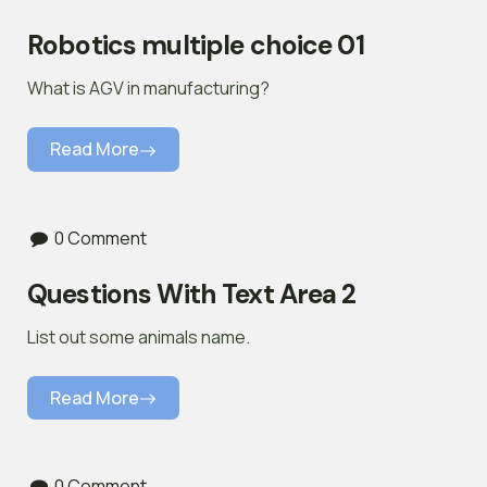
Robotics multiple choice 01
What is AGV in manufacturing?
Read More
0 Comment
Questions With Text Area 2
List out some animals name.
Read More
0 Comment