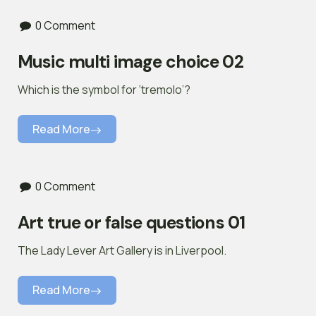
0 Comment
Music multi image choice 02
Which is the symbol for ‘tremolo’?
Read More
0 Comment
Art true or false questions 01
The Lady Lever Art Gallery is in Liverpool.
Read More