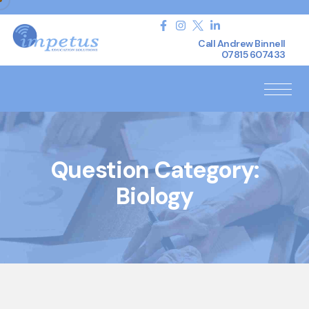
Call Andrew Binnell
07815 607433
Question Category:
Biology