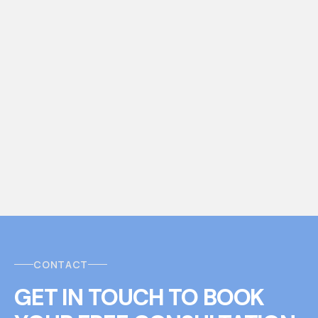
CONTACT
GET IN TOUCH
T
O
BOOK