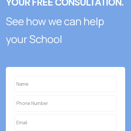
YOUR FREE CONSULTATION.
See how we can help
your School