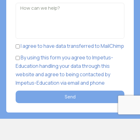
I agree to have data transferred to MailChimp
By using this form you agree to Impetus-
Education handling your data through this
website and agree to being contacted by
Impetus-Education via email and phone
Send