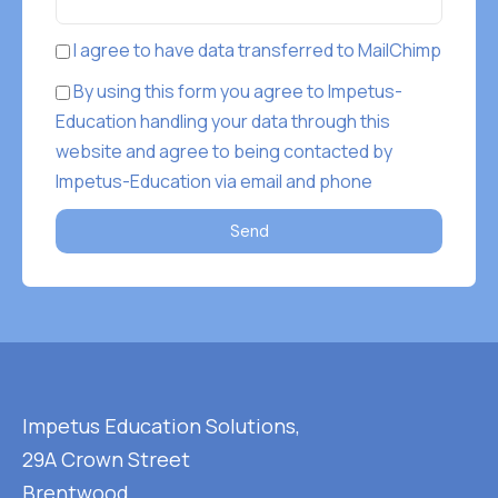
I agree to have data transferred to MailChimp
By using this form you agree to Impetus-
Education handling your data through this
website and agree to being contacted by
Impetus-Education via email and phone
Send
Impetus Education Solutions,
29A Crown Street
Brentwood