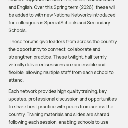
and English. Over this Spring term (2026), these will
be added to with new National Networks introduced
for colleagues in Special Schools and Secondary
Schools.
These forums give leaders from across the country
the opportunity to connect, collaborate and
strengthen practice. These twilight, half termly
virtually delivered sessions are accessible and
flexible, allowing multiple staff from each school to
attend.
Each network provides high quality training, key
updates, professional discussion and opportunities
to share best practice with peers from across the
country. Training materials and slides are shared
following each session, enabling schools to use