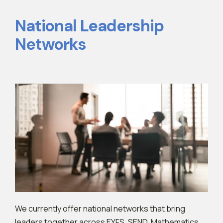
National Leadership
Networks
We currently offer national networks that bring
leaders together across EYFS, SEND, Mathematics