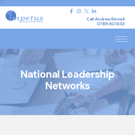
Call Andrew Binnell
07815 607433
National Leadership
Networks