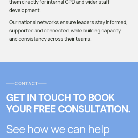
them directly for internal CPD and wider staff
development.
Our national networks ensure leaders stay informed,
supported and connected, while building capacity
and consistency across their teams.
CONTACT
GET IN TOUCH
T
O
BOOK
YOUR FREE CONSULTATION.
See how we can help