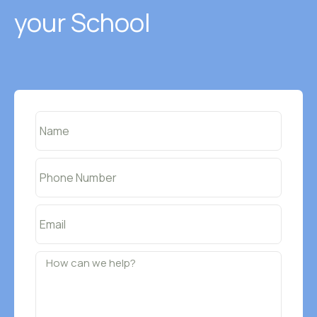
your School