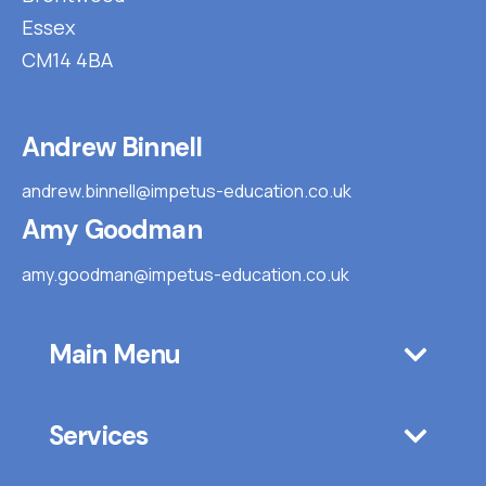
Essex
CM14 4BA
Andrew Binnell
andrew.binnell@impetus-education.co.uk
Amy Goodman
amy.goodman@impetus-education.co.uk
Main Menu
Services