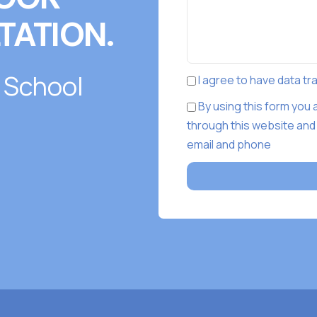
TATION.
 School
I agree to have data t
By using this form you
through this website and
email and phone