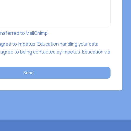
ransferred to MailChimp
 agree to Impetus-Education handling your data
 agree to being contacted by Impetus-Education via
Send