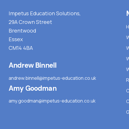
Impetus Education Solutions,
29A Crown Street
Brentwood
W
Essex
CM14 4BA
W
W
Andrew Binnell
W
andrew.binnell@impetus-education.co.uk
R
Amy Goodman
C
amy.goodman@impetus-education.co.uk
C