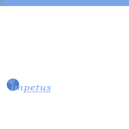
Our Team