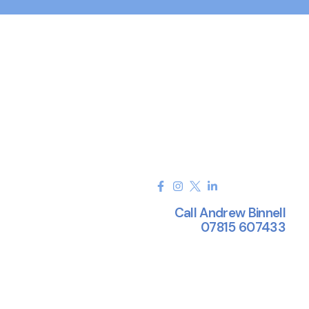
Call Andrew Binnell
07815 607433