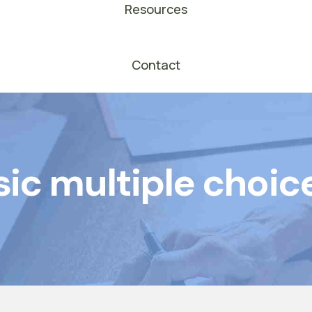
Resources
Contact
ic multiple choic