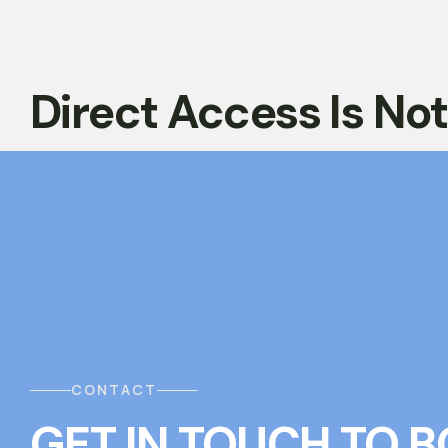
Direct Access Is No
CONTACT
GET IN TOUCH
T
O
B