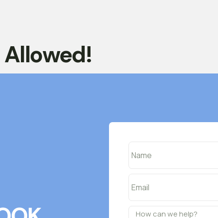
t Allowed!
OOK