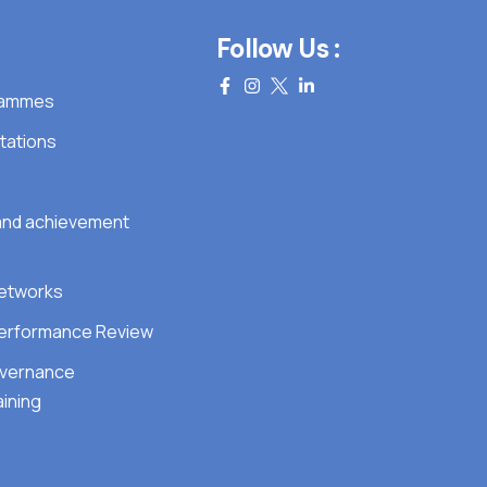
Follow Us :
grammes
tations
 and achievement
Networks
erformance Review
overnance
ining