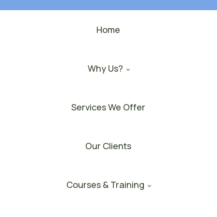
Home
Why Us?
Services We Offer
Our Clients
Courses & Training