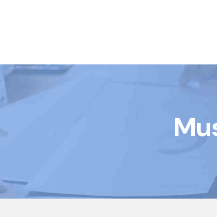
Book Courses
Mus