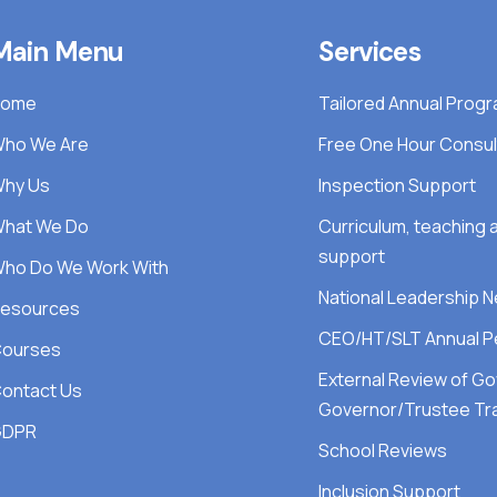
Main Menu
Services
Home
Tailored Annual Pro
ho We Are
Free One Hour Consul
hy Us
Inspection Support
hat We Do
Curriculum, teaching
support
ho Do We Work With
National Leadership 
esources
CEO/HT/SLT Annual P
ourses
External Review of G
ontact Us
Governor/Trustee Tra
GDPR
School Reviews
Inclusion Support