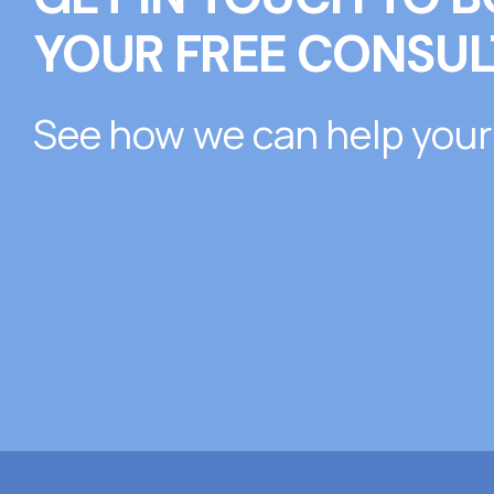
YOUR FREE CONSUL
See how we can help your