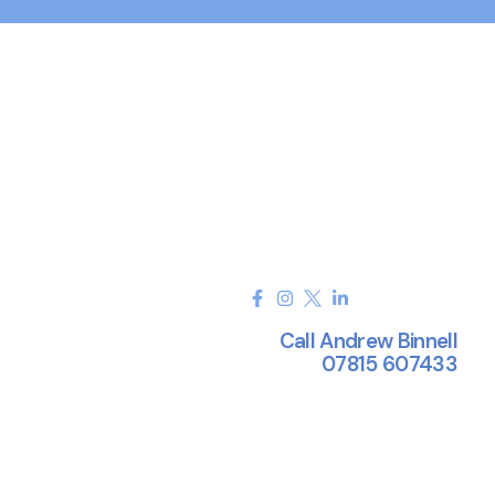
Call Andrew Binnell
07815 607433