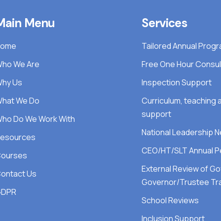
Main Menu
Services
Home
Tailored Annual Pro
ho We Are
Free One Hour Consul
hy Us
Inspection Support
hat We Do
Curriculum, teaching
support
ho Do We Work With
National Leadership 
esources
CEO/HT/SLT Annual P
ourses
External Review of G
ontact Us
Governor/Trustee Tra
GDPR
School Reviews
Inclusion Support