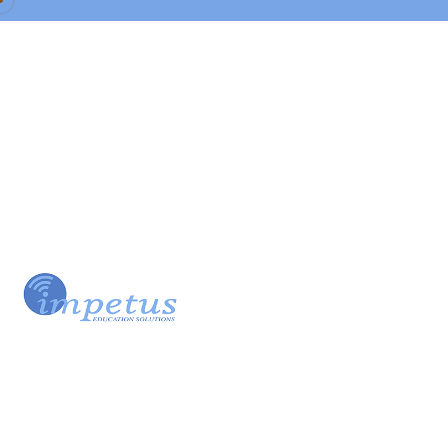
Our Team