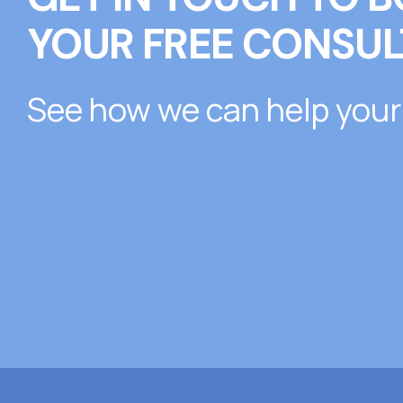
YOUR FREE CONSUL
See how we can help your