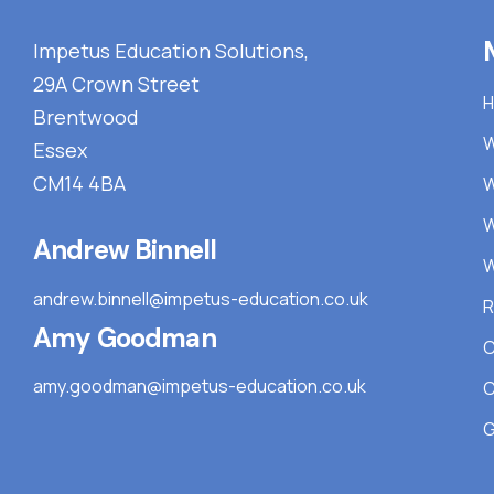
Impetus Education Solutions,
29A Crown Street
Brentwood
W
Essex
CM14 4BA
W
W
Andrew Binnell
W
andrew.binnell@impetus-education.co.uk
R
Amy Goodman
C
amy.goodman@impetus-education.co.uk
C