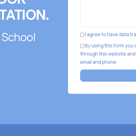
TATION.
 School
I agree to have data t
By using this form you
through this website and
email and phone