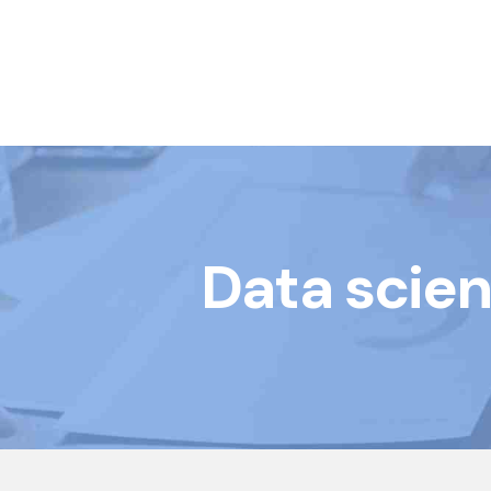
Book Courses
Data scien