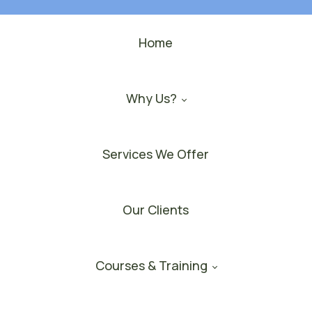
Home
Why Us?
Services We Offer
Our Clients
Courses & Training