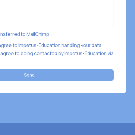
ransferred to MailChimp
 agree to Impetus-Education handling your data
 agree to being contacted by Impetus-Education via
Send