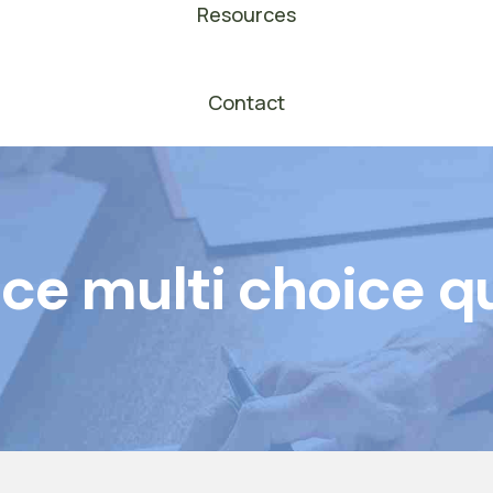
Resources
Contact
ce multi choice q