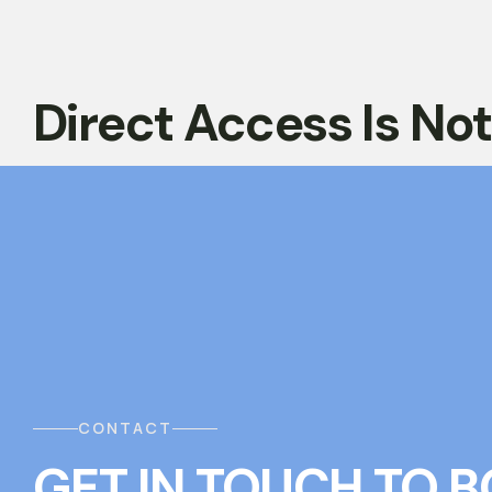
Direct Access Is No
CONTACT
GET IN TOUCH
T
O
B