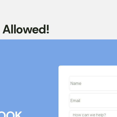
t Allowed!
OOK