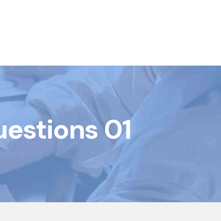
uestions 01