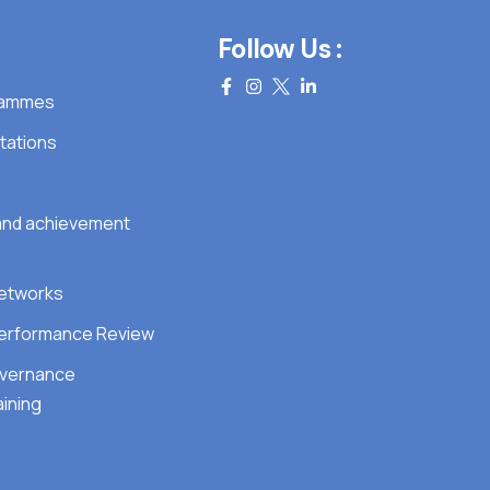
Follow Us :
grammes
tations
 and achievement
Networks
erformance Review
overnance
ining