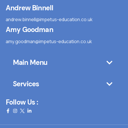
Andrew Binnell
andrew.binnell@impetus-education.co.uk
Amy Goodman
amy.goodman@impetus-education.co.uk
Main Menu
Services
Follow Us :