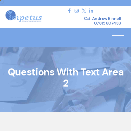
Call Andrew Binnell
07815 607433
Questions With Text Area
2