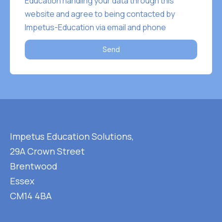
Education handling your data through this
website and agree to being contacted by
Impetus-Education via email and phone
Send
Impetus Education Solutions,
29A Crown Street
Brentwood
Essex
CM14 4BA