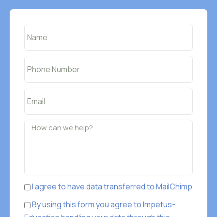
I agree to have data transferred to MailChimp
By using this form you agree to Impetus-