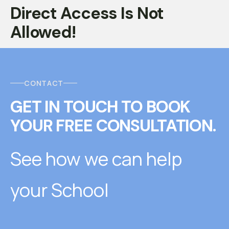
Direct Access Is Not
Allowed!
CONTACT
GET IN TOUCH
T
O
BOOK
YOUR FREE CONSULTATION.
See how we can help
your School