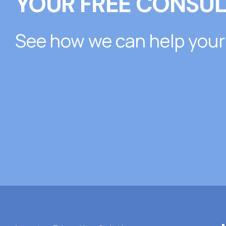
YOUR FREE CONSUL
See how we can help your