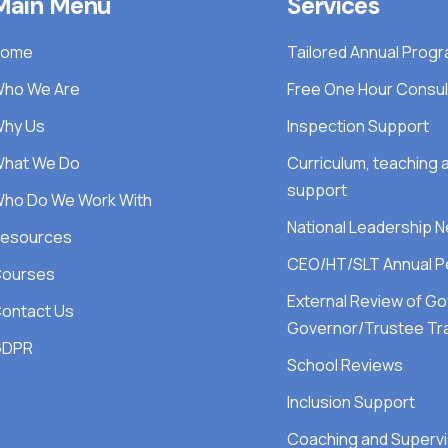
Main Menu
Services
Home
Tailored Annual Pro
ho We Are
Free One Hour Consul
hy Us
Inspection Support
hat We Do
Curriculum, teaching
support
ho Do We Work With
National Leadership 
esources
CEO/HT/SLT Annual P
ourses
External Review of G
ontact Us
Governor/Trustee Tra
GDPR
School Reviews
Inclusion Support
Coaching and Supervi