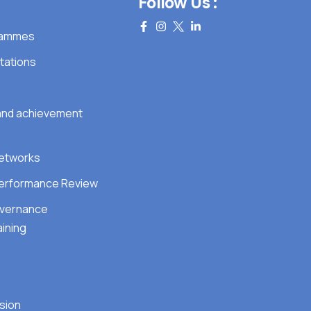
Follow Us :
grammes
tations
 and achievement
Networks
erformance Review
overnance
ining
sion