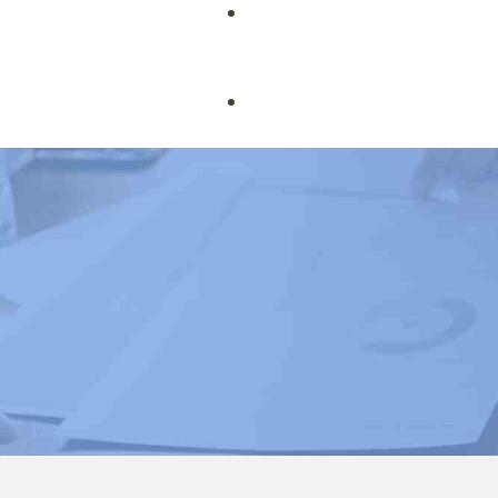
Book Courses