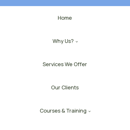
Home
Why Us?
Services We Offer
Our Clients
Courses & Training