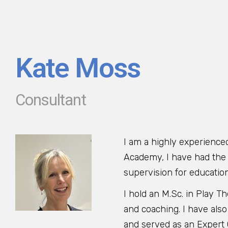
Kate Moss
Consultant
I am a highly experience
Academy, I have had the p
supervision for educatio
I hold an M.Sc. in Play 
and coaching. I have also
and served as an Expert C