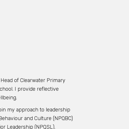
g Head of Clearwater Primary
hool. I provide reflective
llbeing.
rpin my approach to leadership
in Behaviour and Culture (NPQBC)
nior Leadership (NPQSL).