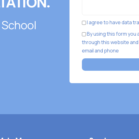
TATION.
 School
I agree to have data t
By using this form you
through this website and
email and phone