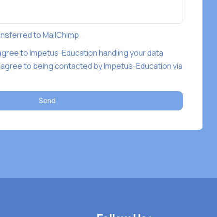
ransferred to MailChimp
 agree to Impetus-Education handling your data
 agree to being contacted by Impetus-Education via
Send