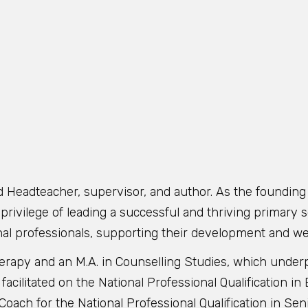
d Headteacher, supervisor, and author. As the foundin
rivilege of leading a successful and thriving primary sc
nal professionals, supporting their development and we
Therapy and an M.A. in Counselling Studies, which unde
 facilitated on the National Professional Qualification 
oach for the National Professional Qualification in Se