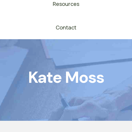
Resources
Contact
Kate Moss