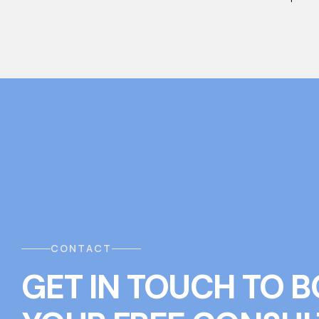
CONTACT
GET IN TOUCH
T
O
B