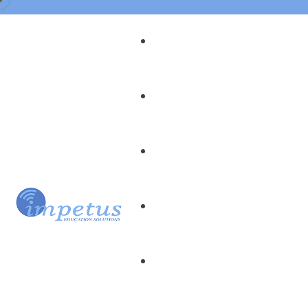
Our Team