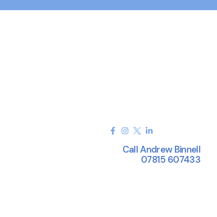
Call Andrew Binnell
07815 607433