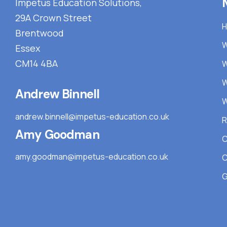
Impetus Education Solutions,
29A Crown Street
Brentwood
W
Essex
CM14 4BA
W
W
Andrew Binnell
W
andrew.binnell@impetus-education.co.uk
R
Amy Goodman
C
amy.goodman@impetus-education.co.uk
C