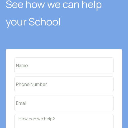
See how we can help
your School