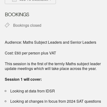
Download ICS
Google Calendar
BOOKINGS
Bookings closed
Audience: Maths Subject Leaders and Senior Leaders
Cost: £60 per person plus VAT
This session is the first of the termly Maths subject leader
update meetings which will take place across the year.
Session 1 will cover:
Looking at data from IDSR
Looking at changes in focus from 2024 SAT questions