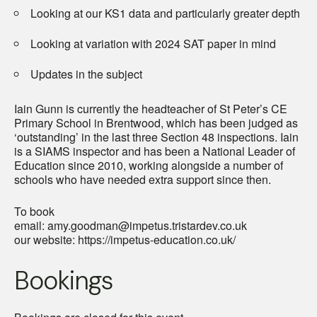
Looking at our KS1 data and particularly greater depth
Looking at variation with 2024 SAT paper in mind
Updates in the subject
Iain Gunn is currently the headteacher of St Peter’s CE
Primary School in Brentwood, which has been judged as
‘outstanding’ in the last three Section 48 inspections. Iain
is a SIAMS inspector and has been a National Leader of
Education since 2010, working alongside a number of
schools who have needed extra support since then.
To book
email: amy.goodman@impetus.tristardev.co.uk
our website: https://impetus-education.co.uk/
Bookings