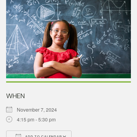
WHEN
November 7, 2024
4:15 pm - 5:30 pm
ADD TO CALENDAR