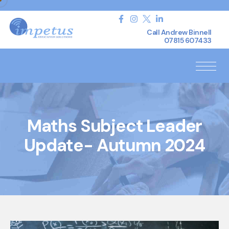
Call Andrew Binnell
07815 607433
Maths Subject Leader
Update- Autumn 2024