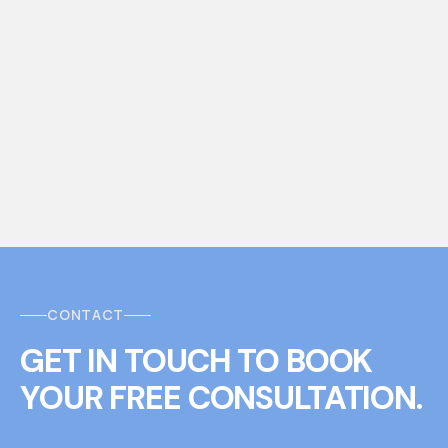
CONTACT
GET IN TOUCH
T
O
BOOK
YOUR FREE CONSULTATION.