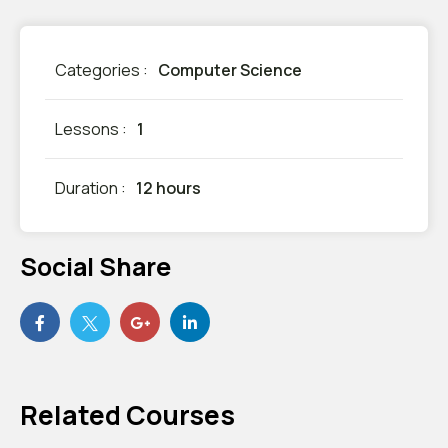
Categories :
Computer Science
Lessons :
1
Duration :
12 hours
Social Share
Related Courses