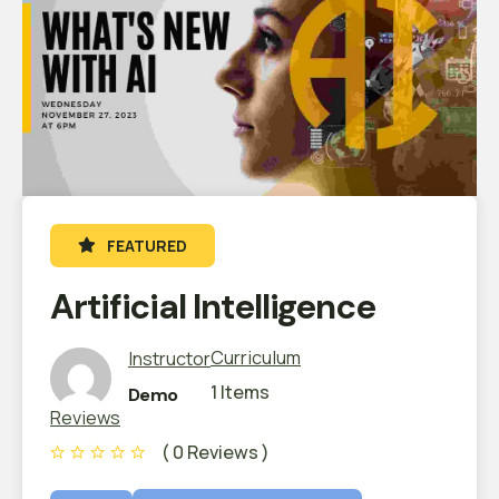
FEATURED
Artificial Intelligence
Curriculum
Instructor
1 Items
Demo
Reviews
( 0 Reviews )