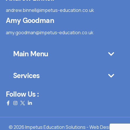
andrew.binnell@impetus-education.co.uk
Amy Goodman
amy.goodman@impetus-education.co.uk
Main Menu
Services
Follow Us :
© 2026 Impetus Education Solutions - Web Design By