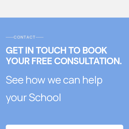
CONTACT
GET IN TOUCH
T
O
BOOK
YOUR FREE CONSULTATION.
See how we can help
your School