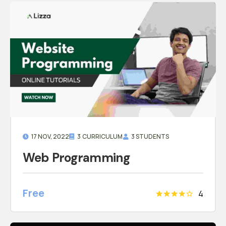
17 NOV, 2022
3 CURRICULUM
3 STUDENTS
Web Programming
Free
4