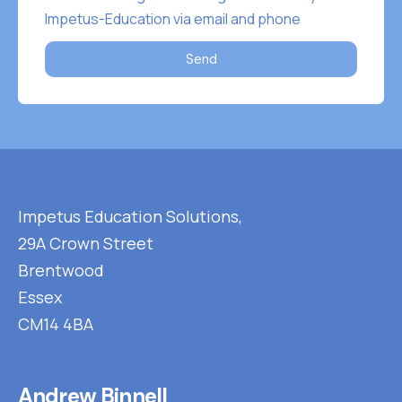
Impetus-Education via email and phone
Send
Impetus Education Solutions,
29A Crown Street
Brentwood
Essex
CM14 4BA
Andrew Binnell