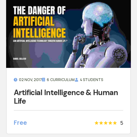
02 NOV, 2017
6 CURRICULUM
4 STUDENTS
Artificial Intelligence & Human
Life
Free
5