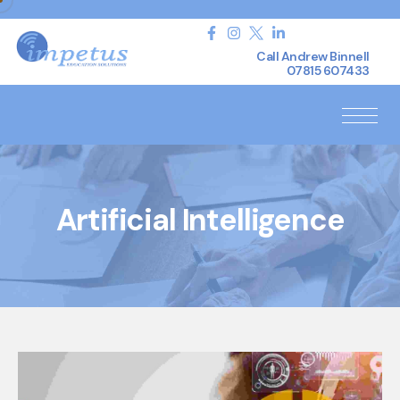
Call Andrew Binnell
07815 607433
Artificial Intelligence