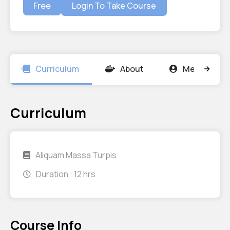
Free
Login To Take Course
Curriculum
About
Members
Curriculum
Aliquam Massa Turpis
Duration :
12 hrs
Course Info