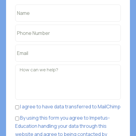
I agree to have data transferred to MailChimp
By using this form you agree to Impetus-
Education handling your data through this
website and agree to being contacted by