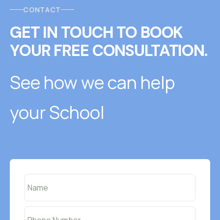
CONTACT
GET IN TOUCH
T
O
BOOK
YOUR FREE CONSULTATION.
See how we can help
your School