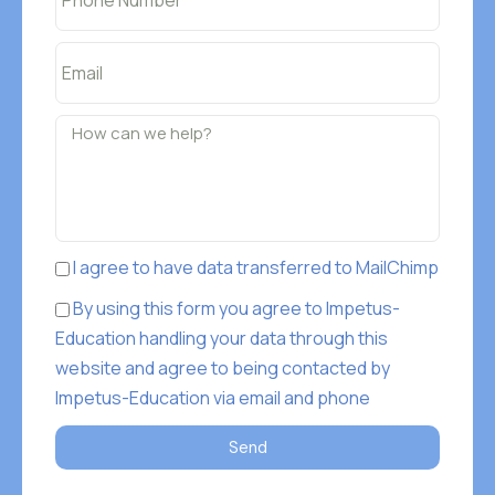
I agree to have data transferred to MailChimp
By using this form you agree to Impetus-
Education handling your data through this
website and agree to being contacted by
Impetus-Education via email and phone
Send