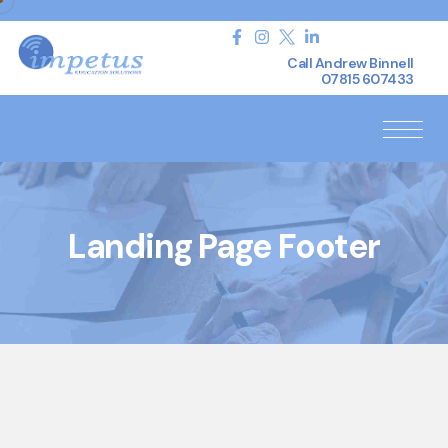
Call Andrew Binnell
07815 607433
Landing Page Footer