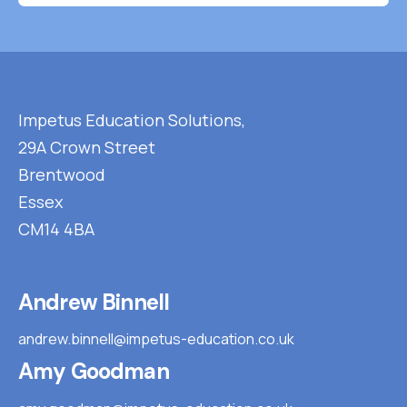
Impetus Education Solutions,
29A Crown Street
Brentwood
Essex
CM14 4BA
Andrew Binnell
andrew.binnell@impetus-education.co.uk
Amy Goodman