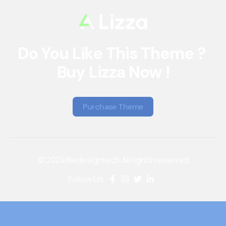
Do You Like This Theme ? 
Buy Lizza Now !
Purchase Theme
Purchase Theme
© 2024
Wedesigntech.
All rights reserved
Follow Us :