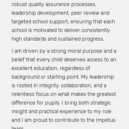
robust quality assurance processes,
leadership development, peer review and
targeted school support, ensuring that each
school is motivated to deliver consistently
high standards and sustained progress.
I am driven by a strong moral purpose and a
belief that every child deserves access to an
excellent education, regardless of
background or starting point. My leadership
is rooted in integrity, collaboration, and a
relentless focus on what makes the greatest
difference for pupils. I bring both strategic
insight and practical experience to my role
and I am proud to contribute to the Impetus
team.