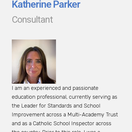
Katherine Parker
Consultant
I am an experienced and passionate
education professional, currently serving as
the Leader for Standards and School
Improvement across a Multi-Academy Trust
and as a Catholic School Inspector across