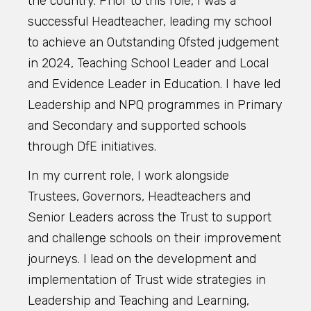
the country. Prior to this role, I was a
successful Headteacher, leading my school
to achieve an Outstanding Ofsted judgement
in 2024, Teaching School Leader and Local
and Evidence Leader in Education. I have led
Leadership and NPQ programmes in Primary
and Secondary and supported schools
through DfE initiatives.
In my current role, I work alongside
Trustees, Governors, Headteachers and
Senior Leaders across the Trust to support
and challenge schools on their improvement
journeys. I lead on the development and
implementation of Trust wide strategies in
Leadership and Teaching and Learning,