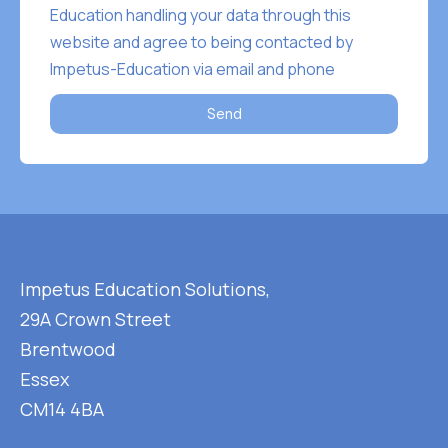
Education handling your data through this
website and agree to being contacted by
Impetus-Education via email and phone
Send
Impetus Education Solutions,
29A Crown Street
Brentwood
Essex
CM14 4BA