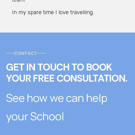
In my spare time I love travelling.
CONTACT
GET IN TOUCH
T
O
BOOK
YOUR FREE CONSULTATION.
See how we can help
your School