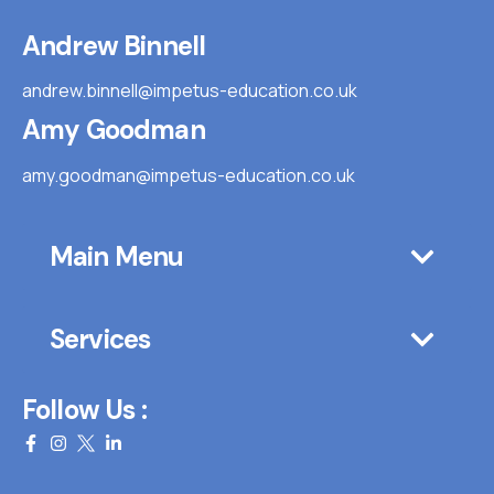
Andrew Binnell
andrew.binnell@impetus-education.co.uk
Amy Goodman
amy.goodman@impetus-education.co.uk
Main Menu
Services
Follow Us :