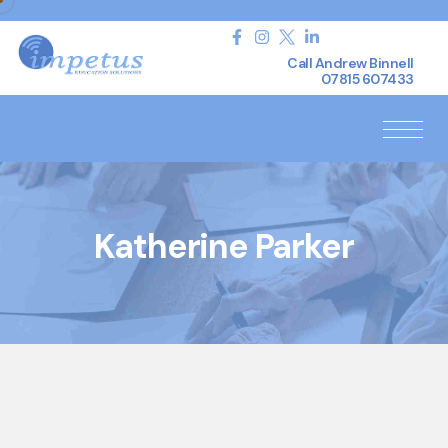
Call Andrew Binnell
07815 607433
Katherine Parker