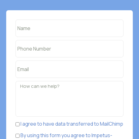
I agree to have data transferred to MailChimp
By using this form you agree to Impetus-