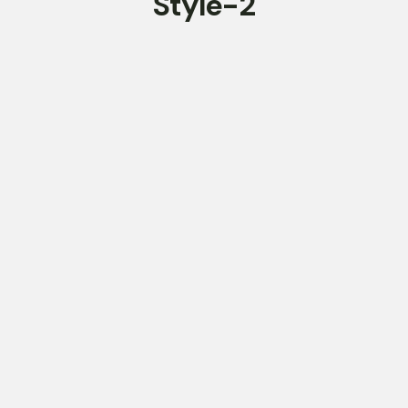
Style-2