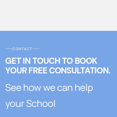
CONTACT
GET IN TOUCH
T
O
BOOK
YOUR FREE CONSULTATION.
See how we can help
your School