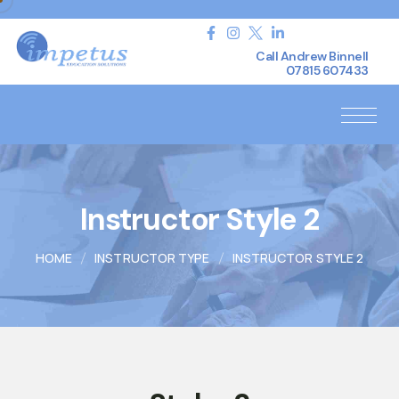
Call Andrew Binnell
07815 607433
Instructor Style 2
HOME
INSTRUCTOR TYPE
INSTRUCTOR STYLE 2