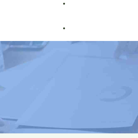
Book Courses