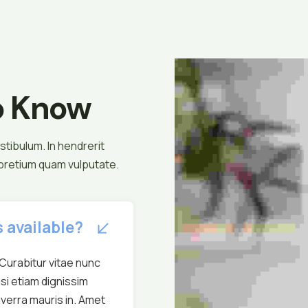
o Know
tibulum. In hendrerit
 pretium quam vulputate.
 available?
Curabitur vitae nunc
isi etiam dignissim
verra mauris in. Amet