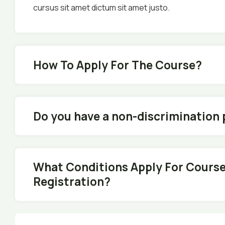
cursus sit amet dictum sit amet justo.
How To Apply For The Course?
Do you have a non-discrimination 
What Conditions Apply For Cours
Registration?