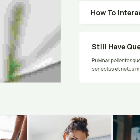
How To Intera
Still Have Qu
Pulvinar pellentesque
senectus et netus m