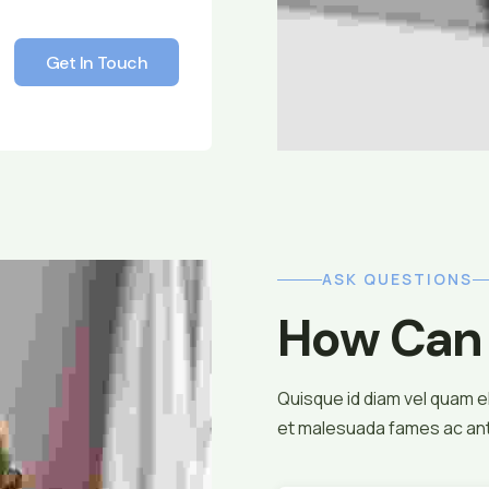
Get In Touch
Get In Touch
ASK QUESTIONS
How Can 
Quisque id diam vel quam 
et malesuada fames ac ante