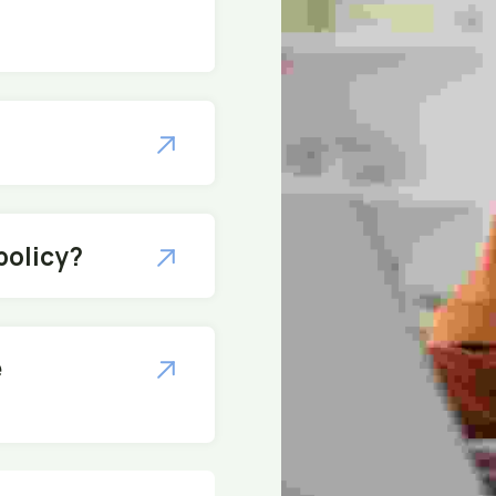
policy?
e