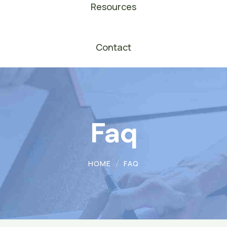
Resources
Contact
Faq
HOME
FAQ