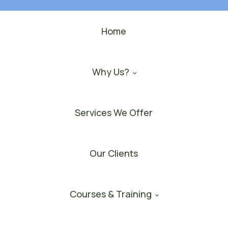
Home
Why Us?
Services We Offer
Our Clients
Courses & Training