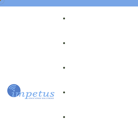
Our Team