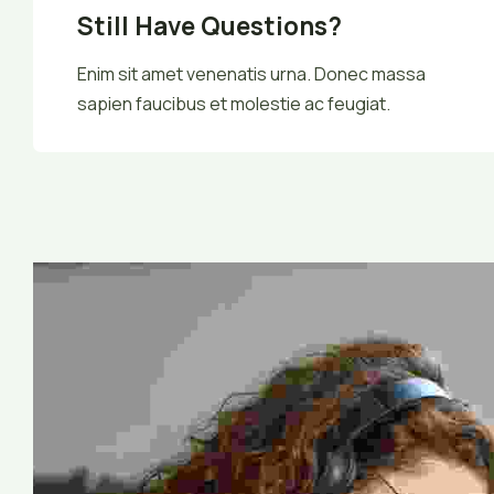
Still Have Questions?
Enim sit amet venenatis urna. Donec massa
sapien faucibus et molestie ac feugiat.