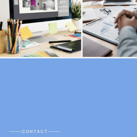
CONTACT