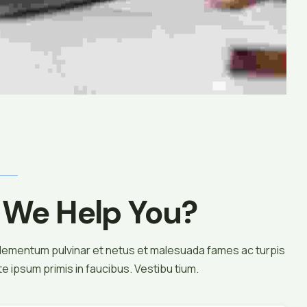
We Help You?
elementum pulvinar et netus et malesuada fames ac turpis
 ipsum primis in faucibus. Vestibu tium.