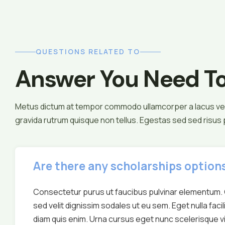
QUESTIONS RELATED TO
Answer You Need T
Metus dictum at tempor commodo ullamcorper a lacus ves
gravida rutrum quisque non tellus. Egestas sed sed risus
Are there any scholarships options
Consectetur purus ut faucibus pulvinar elementum. 
sed velit dignissim sodales ut eu sem. Eget nulla facil
diam quis enim. Urna cursus eget nunc scelerisque vi