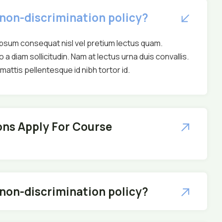
 non-discrimination policy?
ipsum consequat nisl vel pretium lectus quam.
o a diam sollicitudin. Nam at lectus urna duis convallis.
attis pellentesque id nibh tortor id.
ns Apply For Course
 non-discrimination policy?