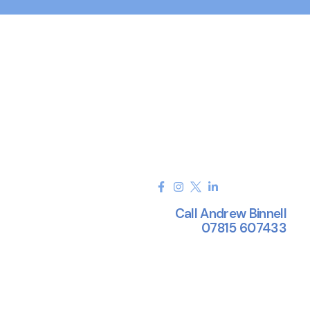
Call Andrew Binnell
07815 607433