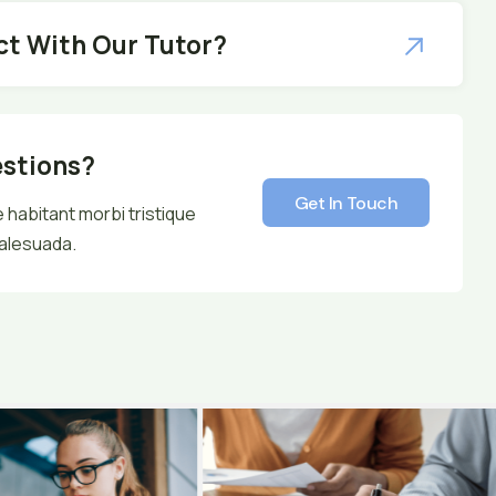
ct With Our Tutor?
estions?
Get In Touch
 habitant morbi tristique
alesuada.
Get In Touch