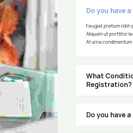
Do you have a
Feugiat pretium nibh 
Aliquam ut porttitor le
At urna condimentum m
What Conditio
Registration?
Do you have a