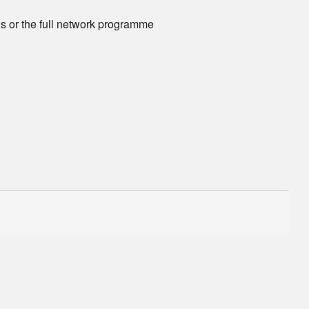
ns or the full network programme