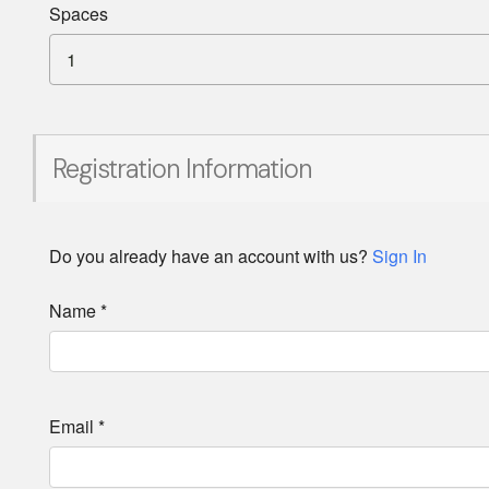
Spaces
1
Registration Information
Do you already have an account with us?
Sign In
Name
*
Email
*