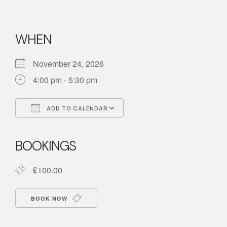
WHEN
November 24, 2026
4:00 pm - 5:30 pm
ADD TO CALENDAR
Download ICS
Google Calendar
BOOKINGS
£100.00
BOOK NOW