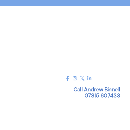
Call Andrew Binnell
07815 607433