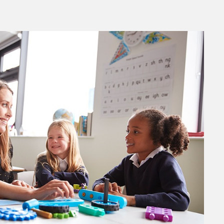
ok Live