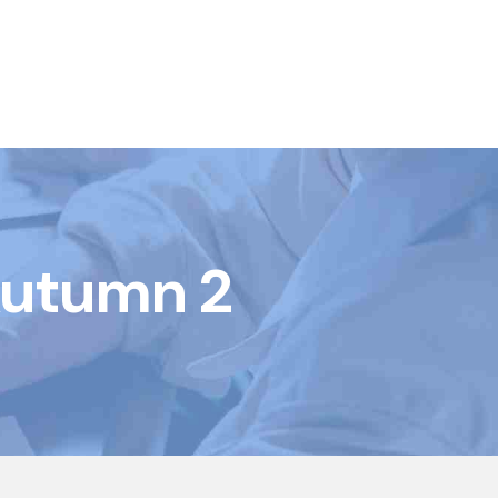
Autumn 2