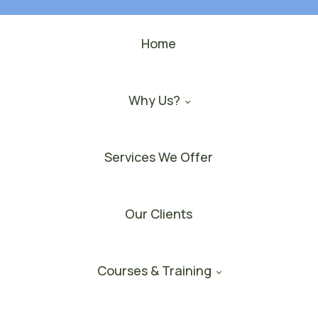
Home
Why Us?
Services We Offer
Our Clients
Courses & Training