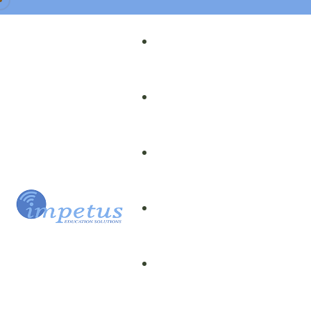
Our Team