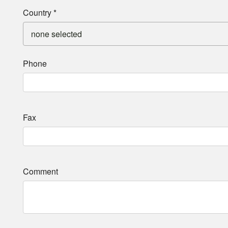
Country
*
none selected
Phone
Fax
Comment