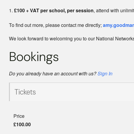
£100 + VAT per school, per session
, attend with unlim
To find out more, please contact me directly;
amy.goodman
We look forward to welcoming you to our National Networks
Bookings
Do you already have an account with us?
Sign In
Tickets
Price
£100.00