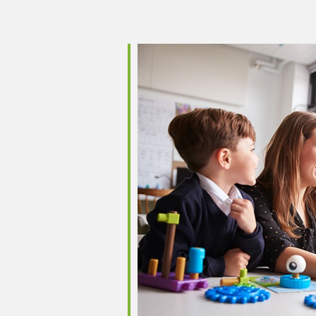
iCalendar
Office 365
Outlo