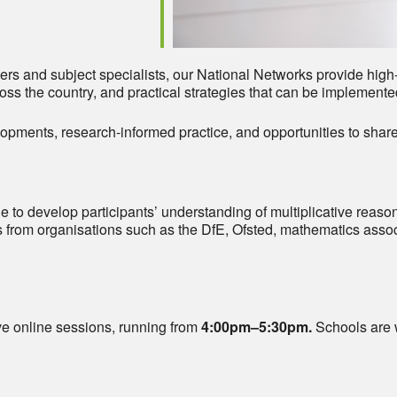
rs and subject specialists, our National Networks provide high-
ss the country, and practical strategies that can be implemente
opments, research-informed practice, and opportunities to share
e to develop participants’ understanding of multiplicative reasoni
 from organisations such as the DfE, Ofsted, mathematics assoc
ive online sessions, running from
4:00pm–5:30pm.
Schools are 