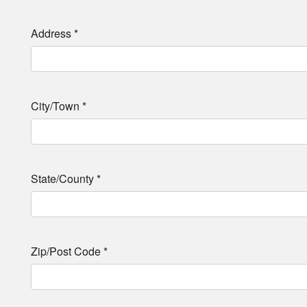
Address
*
City/Town
*
State/County
*
Zip/Post Code
*