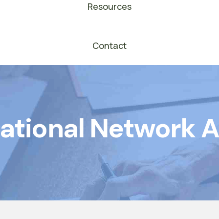
Resources
Contact
ational Network 