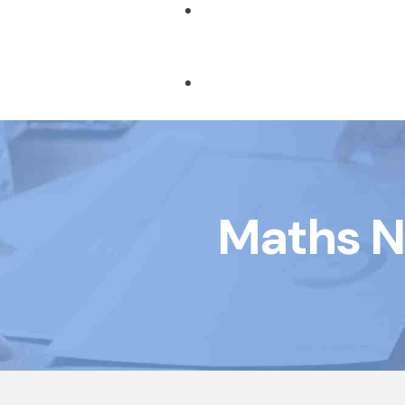
Book Courses
Maths N