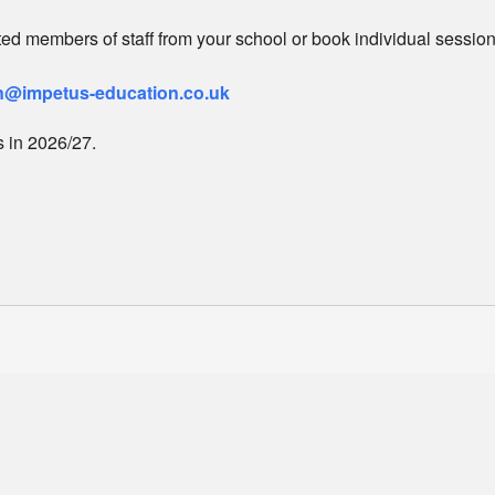
ited members of staff from your school or book individual sessio
@impetus-education.co.uk
 in 2026/27.