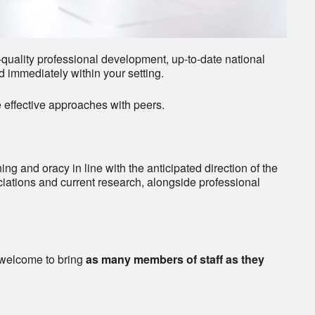
quality professional development, up-to-date national
d immediately within your setting.
 effective approaches with peers.
ng and oracy in line with the anticipated direction of the
iations and current research, alongside professional
welcome to bring
as many members of staff as they