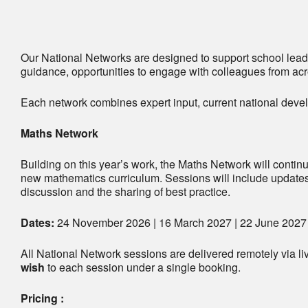
Our National Networks are designed to support school leade
guidance, opportunities to engage with colleagues from acro
Each network combines expert input, current national devel
Maths Network
Building on this year’s work, the Maths Network will continu
new mathematics curriculum. Sessions will include updates
discussion and the sharing of best practice.
Dates:
24 November 2026 | 16 March 2027 | 22 June 2027
All National Network sessions are delivered remotely via l
wish
to each session under a single booking.
Pricing :