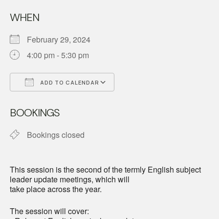
WHEN
February 29, 2024
4:00 pm - 5:30 pm
ADD TO CALENDAR
Download ICS
Google Calendar
BOOKINGS
Bookings closed
This session is the second of the termly English subject
leader update meetings, which will
take place across the year.
The session will cover: