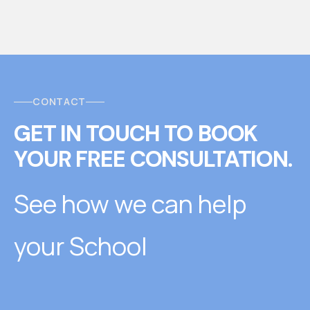
CONTACT
GET IN TOUCH
T
O
BOOK
YOUR FREE CONSULTATION.
See how we can help
your School