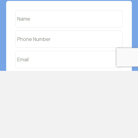
I agree to have data transferred to MailChimp
By using this form you agree to Impetus-
Education handling your data through this