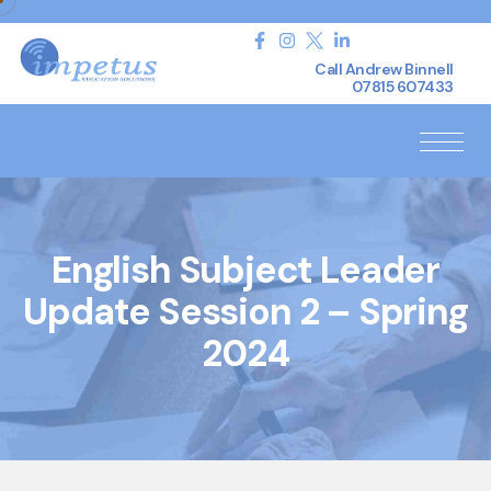
Call Andrew Binnell
07815 607433
English Subject Leader
Update Session 2 – Spring
2024