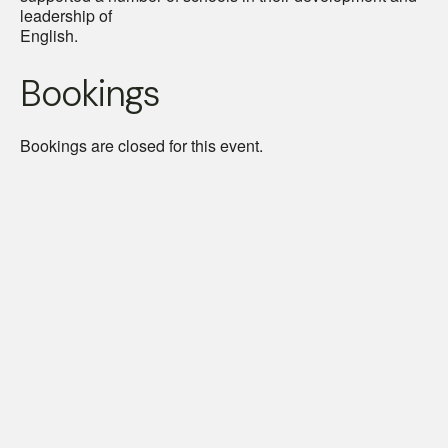
leadership of
English.
Bookings
Bookings are closed for this event.