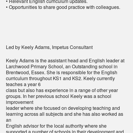
• Relevant English curriculum updates.
• Opportunities to share good practice with colleagues.
Led by Keely Adams, Impetus Consultant
Keely Adams is the assistant head and English leader at
Larchwood Primary School, an Outstanding school in
Brentwood, Essex. She is responsible for the English
curriculum throughout KS1 and KS2. Keely currently
teaches a year 6
class but also has experience in a range of other year
groups. In her previous school Keely was a school
improvement
leader where she focused on developing teaching and
learning across all subjects and she has also worked as
an
English advisor for the local authority where she
supported a number of schools in their development and