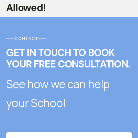
Allowed!
CONTACT
GET IN TOUCH
T
O
BOOK
YOUR FREE CONSULTATION.
See how we can help
your School