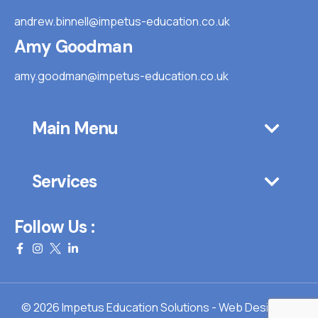
andrew.binnell@impetus-education.co.uk
Amy Goodman
amy.goodman@impetus-education.co.uk
Main Menu
Services
Follow Us :
© 2026 Impetus Education Solutions - Web Design By