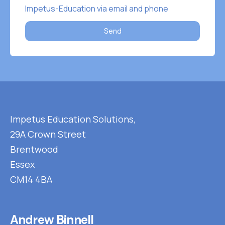
Impetus-Education via email and phone
Send
Impetus Education Solutions,
29A Crown Street
Brentwood
Essex
CM14 4BA
Andrew Binnell