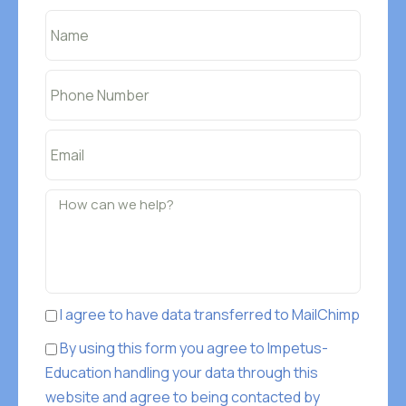
I agree to have data transferred to MailChimp
By using this form you agree to Impetus-
Education handling your data through this
website and agree to being contacted by