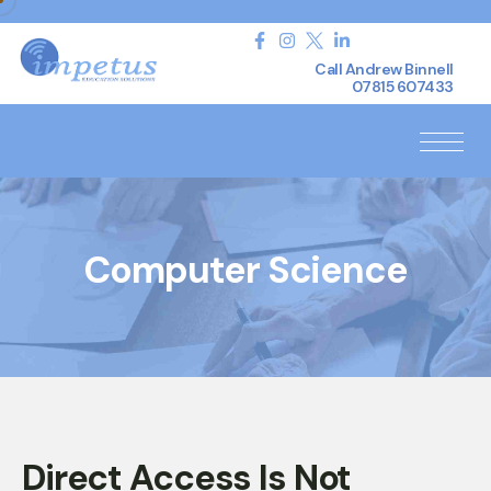
Call Andrew Binnell
07815 607433
Computer Science
Direct Access Is Not