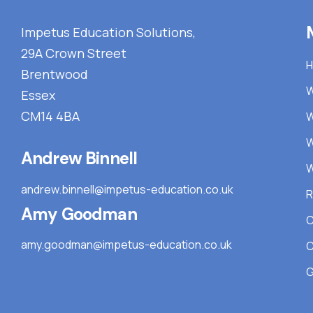
Impetus Education Solutions,
29A Crown Street
Brentwood
W
Essex
CM14 4BA
W
W
Andrew Binnell
W
andrew.binnell@impetus-education.co.uk
R
Amy Goodman
C
amy.goodman@impetus-education.co.uk
C