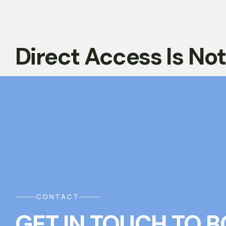
Direct Access Is No
CONTACT
GET IN TOUCH
T
O
B