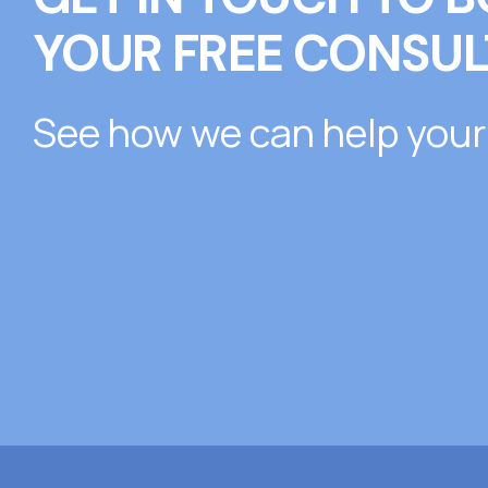
YOUR FREE CONSUL
See how we can help your