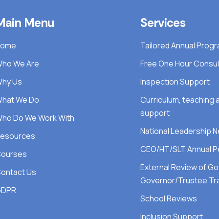
Main Menu
Services
Home
Tailored Annual Pro
ho We Are
Free One Hour Consul
hy Us
Inspection Support
hat We Do
Curriculum, teaching
support
ho Do We Work With
National Leadership 
esources
CEO/HT/SLT Annual P
ourses
External Review of G
ontact Us
Governor/Trustee Tra
GDPR
School Reviews
Inclusion Support