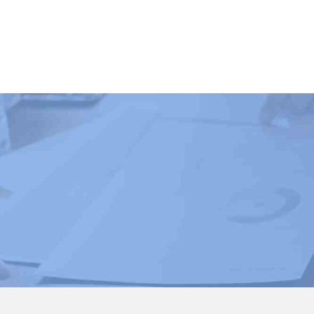
Book Courses