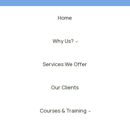
Home
Why Us?
Services We Offer
Our Clients
Courses & Training