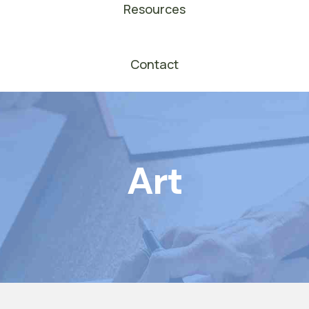
Resources
Contact
Art