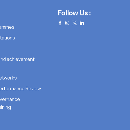
Follow Us :
grammes
tations
 and achievement
Networks
erformance Review
overnance
ining