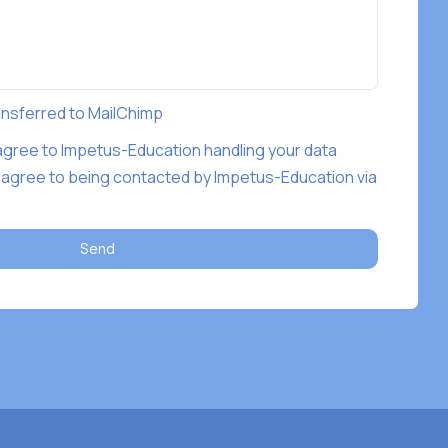
ransferred to MailChimp
 agree to Impetus-Education handling your data
 agree to being contacted by Impetus-Education via
Send