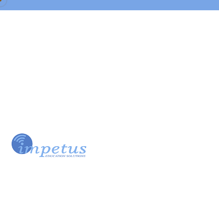
Our Team