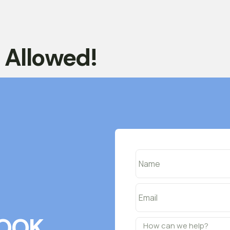
t Allowed!
OOK