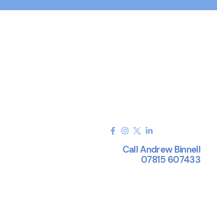
Call Andrew Binnell
07815 607433