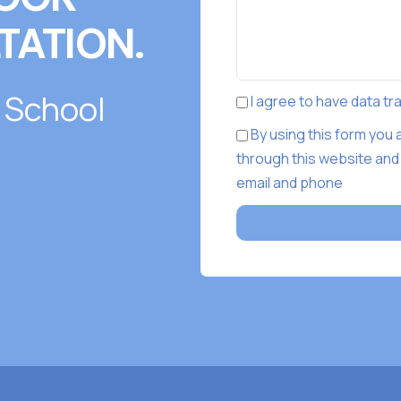
TATION.
 School
I agree to have data t
By using this form you
through this website and
email and phone