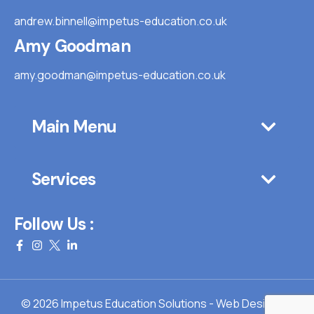
andrew.binnell@impetus-education.co.uk
Amy Goodman
amy.goodman@impetus-education.co.uk
Main Menu
Services
Follow Us :
© 2026 Impetus Education Solutions - Web Design By