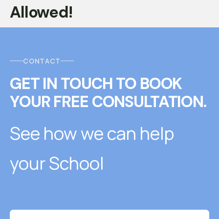
Allowed!
CONTACT
GET IN TOUCH
T
O
BOOK
YOUR FREE CONSULTATION.
See how we can help
your School