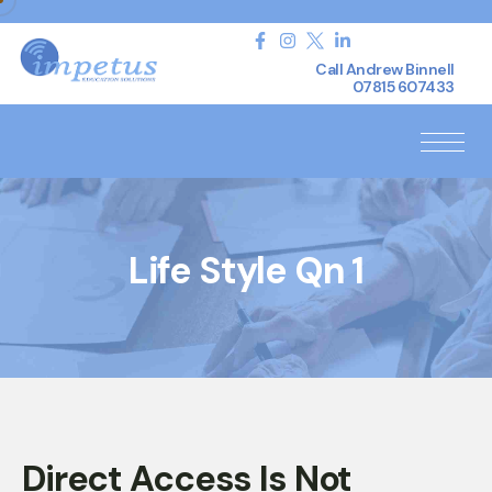
Call Andrew Binnell
07815 607433
Life Style Qn 1
Direct Access Is Not