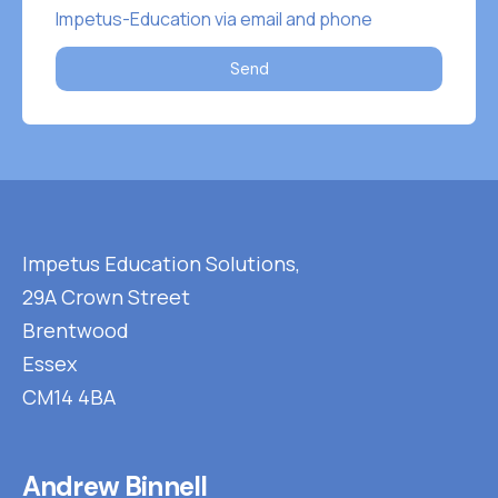
Impetus-Education via email and phone
Send
Impetus Education Solutions,
29A Crown Street
Brentwood
Essex
CM14 4BA
Andrew Binnell