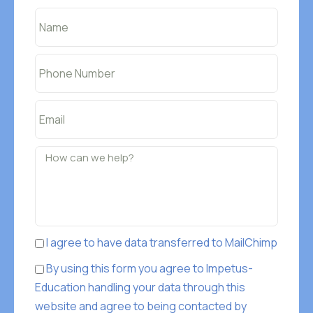
I agree to have data transferred to MailChimp
By using this form you agree to Impetus-
Education handling your data through this
website and agree to being contacted by