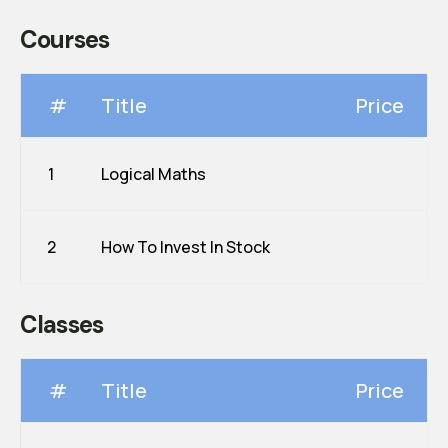
Courses
#
Title
Price
1
Logical Maths
2
How To Invest In Stock
Classes
#
Title
Price