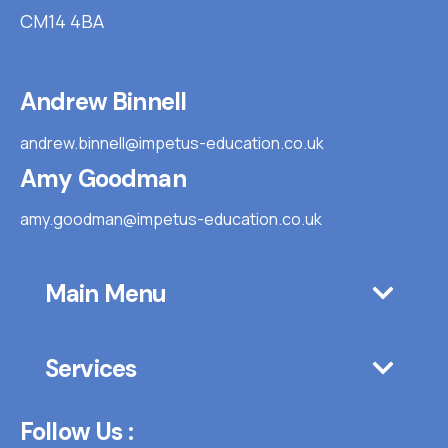
CM14 4BA
Andrew Binnell
andrew.binnell@impetus-education.co.uk
Amy Goodman
amy.goodman@impetus-education.co.uk
Main Menu
Services
Follow Us :