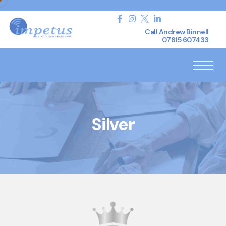
Call Andrew Binnell
07815 607433
Silver