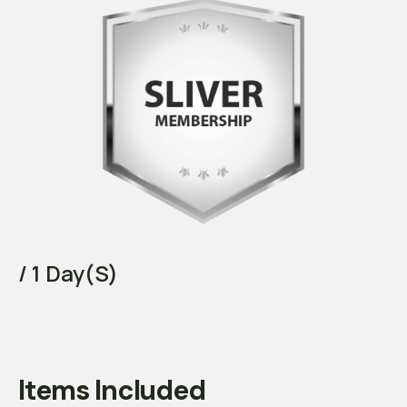
/ 1 Day(s)
Items Included