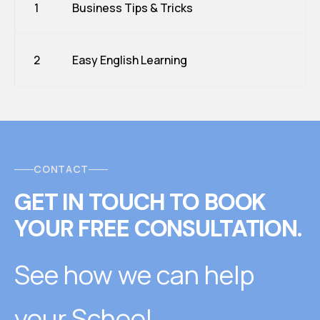
1
Business Tips & Tricks
2
Easy English Learning
CONTACT
GET IN TOUCH
T
O
BOOK
YOUR FREE CONSULTATION.
See how we can help
your School