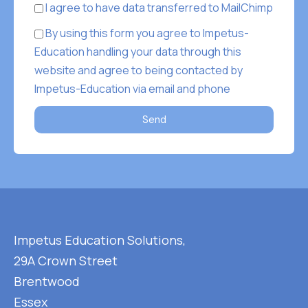
I agree to have data transferred to MailChimp
By using this form you agree to Impetus-
Education handling your data through this
website and agree to being contacted by
Impetus-Education via email and phone
Send
Impetus Education Solutions,
29A Crown Street
Brentwood
Essex