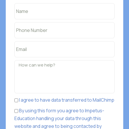
I agree to have data transferred to MailChimp
By using this form you agree to Impetus-
Education handling your data through this
website and agree to being contacted by