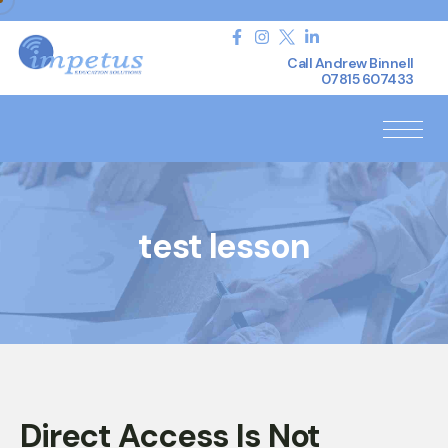
Call Andrew Binnell
07815 607433
test lesson
Direct Access Is Not