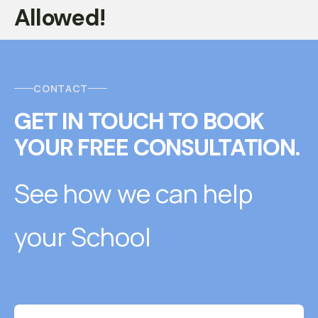
Allowed!
CONTACT
GET IN TOUCH
T
O
BOOK
YOUR FREE CONSULTATION.
See how we can help
your School