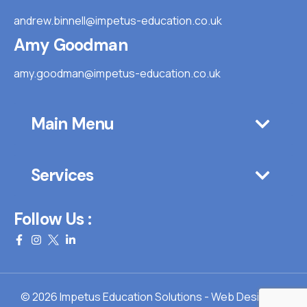
andrew.binnell@impetus-education.co.uk
Amy Goodman
amy.goodman@impetus-education.co.uk
Main Menu
Services
Follow Us :
© 2026 Impetus Education Solutions - Web Design By