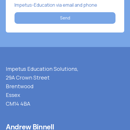
Impetus-Education via email and phone
Send
Impetus Education Solutions,
29A Crown Street
Brentwood
Essex
CM14 4BA
Andrew Binnell