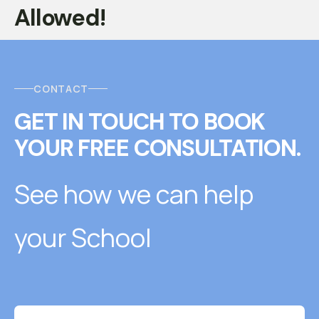
Allowed!
CONTACT
GET IN TOUCH
T
O
BOOK
YOUR FREE CONSULTATION.
See how we can help
your School