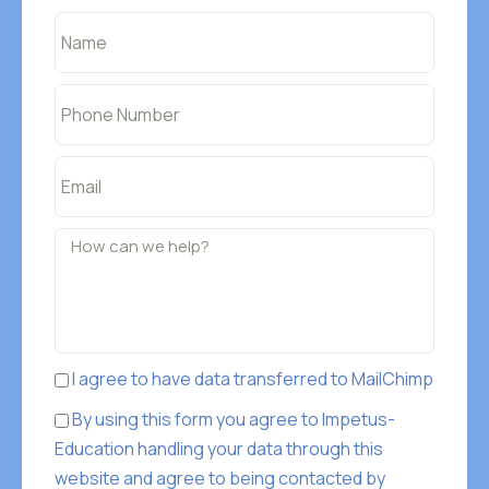
I agree to have data transferred to MailChimp
By using this form you agree to Impetus-
Education handling your data through this
website and agree to being contacted by