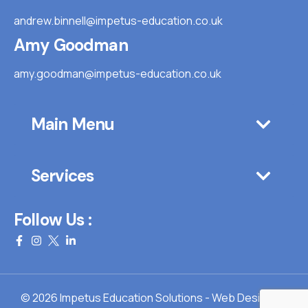
andrew.binnell@impetus-education.co.uk
Amy Goodman
amy.goodman@impetus-education.co.uk
Main Menu
Services
Follow Us :
© 2026 Impetus Education Solutions - Web Design By