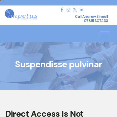
Call Andrew Binnell
07815 607433
Suspendisse pulvinar
Direct Access Is Not