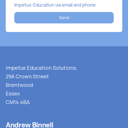
Impetus-Education via email and phone
Send
Impetus Education Solutions,
29A Crown Street
Brentwood
Essex
CM14 4BA
Andrew Binnell