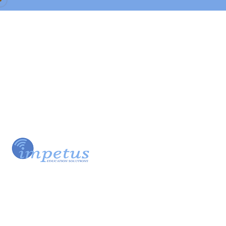
Our Team