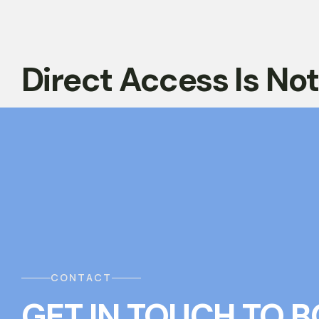
Direct Access Is No
CONTACT
GET IN TOUCH
T
O
B