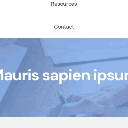
Resources
Contact
auris sapien ips