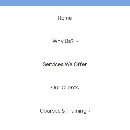
Home
Why Us?
Services We Offer
Our Clients
Courses & Training