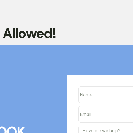
t Allowed!
OOK