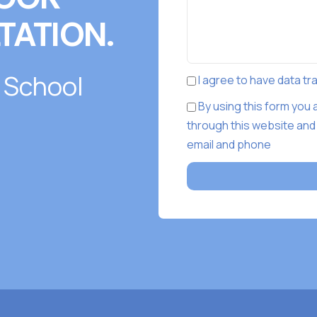
TATION.
 School
I agree to have data t
By using this form you
through this website and
email and phone