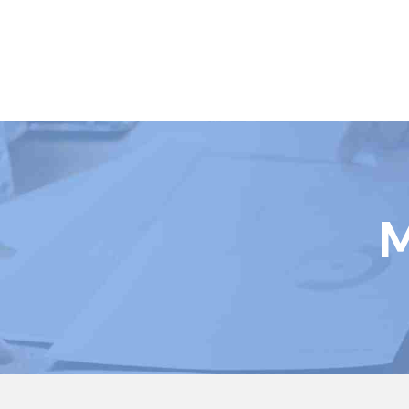
Book Courses
M