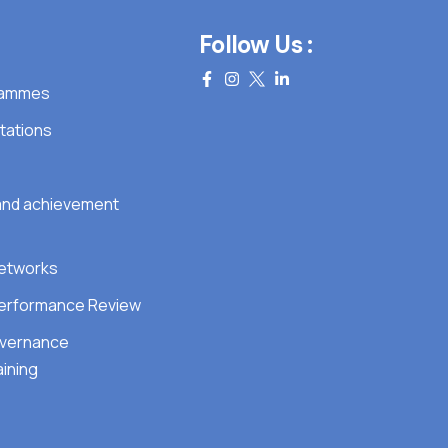
Follow Us :
grammes
tations
 and achievement
Networks
erformance Review
overnance
ining