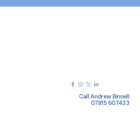
Call Andrew Binnell
07815 607433