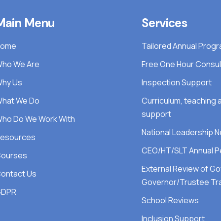
Main Menu
Services
Home
Tailored Annual Pro
ho We Are
Free One Hour Consul
hy Us
Inspection Support
hat We Do
Curriculum, teaching
support
ho Do We Work With
National Leadership 
esources
CEO/HT/SLT Annual P
ourses
External Review of G
ontact Us
Governor/Trustee Tra
GDPR
School Reviews
Inclusion Support