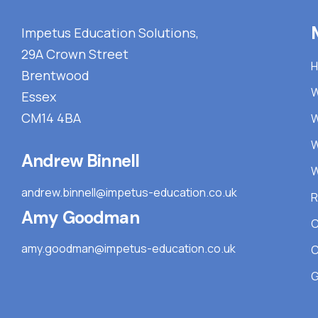
Impetus Education Solutions,
29A Crown Street
Brentwood
W
Essex
CM14 4BA
W
W
Andrew Binnell
W
andrew.binnell@impetus-education.co.uk
R
Amy Goodman
C
amy.goodman@impetus-education.co.uk
C