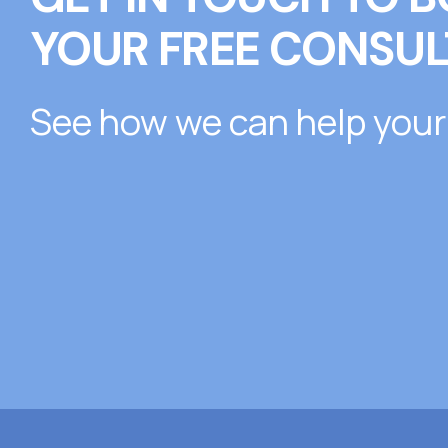
YOUR FREE CONSUL
See how we can help your