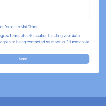
ransferred to MailChimp
 agree to Impetus-Education handling your data
 agree to being contacted by Impetus-Education via
Send