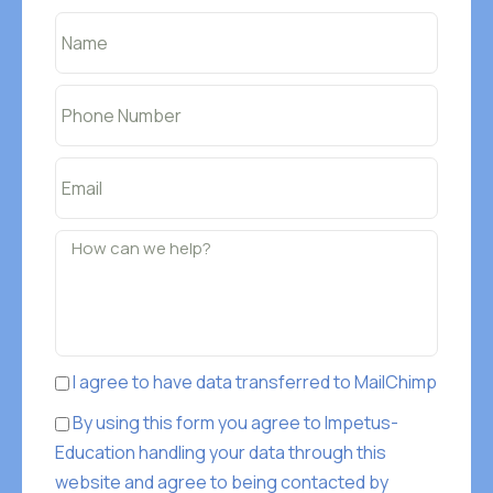
I agree to have data transferred to MailChimp
By using this form you agree to Impetus-
Education handling your data through this
website and agree to being contacted by