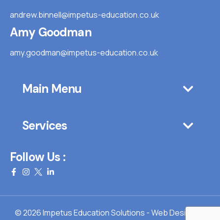
andrew.binnell@impetus-education.co.uk
Amy Goodman
amy.goodman@impetus-education.co.uk
Main Menu
Services
Follow Us :
© 2026 Impetus Education Solutions - Web Design By