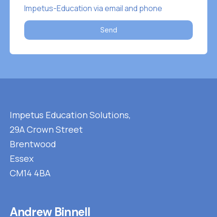
Impetus-Education via email and phone
Send
Impetus Education Solutions,
29A Crown Street
Brentwood
Essex
CM14 4BA
Andrew Binnell