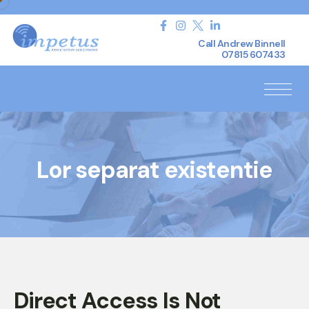
Call Andrew Binnell
07815 607433
Lor separat existentie
Direct Access Is Not