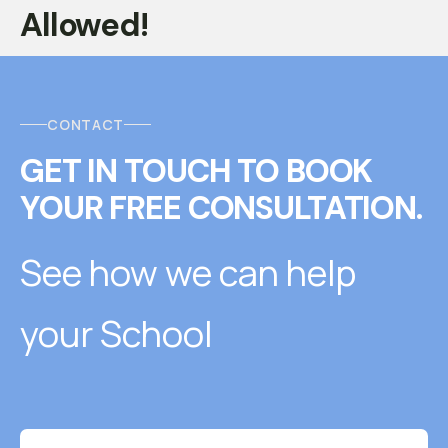
Allowed!
CONTACT
GET IN TOUCH
T
O
BOOK
YOUR FREE CONSULTATION.
See how we can help
your School