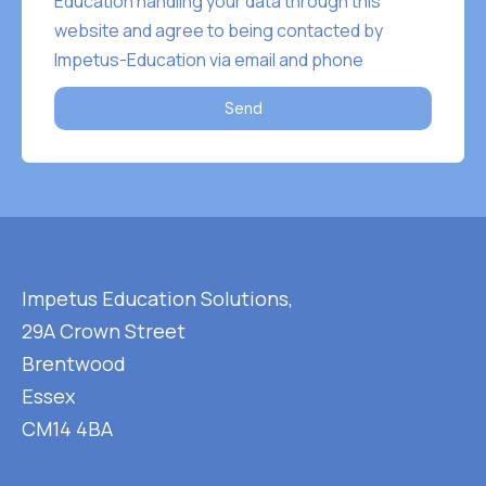
Education handling your data through this
website and agree to being contacted by
Impetus-Education via email and phone
Send
Impetus Education Solutions,
29A Crown Street
Brentwood
Essex
CM14 4BA