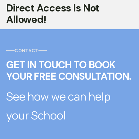
Direct Access Is Not
Allowed!
CONTACT
GET IN TOUCH
T
O
BOOK
YOUR FREE CONSULTATION.
See how we can help
your School