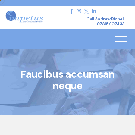
Call Andrew Binnell
07815 607433
Faucibus accumsan
neque