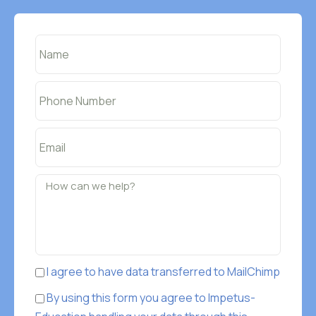
I agree to have data transferred to MailChimp
By using this form you agree to Impetus-