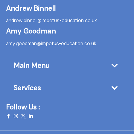
Andrew Binnell
andrew.binnell@impetus-education.co.uk
Amy Goodman
amy.goodman@impetus-education.co.uk
Main Menu
Services
Follow Us :