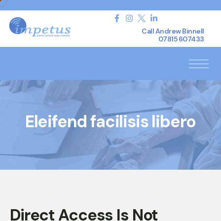
Call Andrew Binnell
07815 607433
Eleifend facilisis libero
Direct Access Is Not