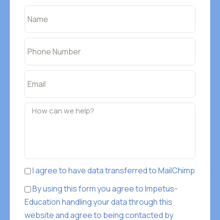
I agree to have data transferred to MailChimp
By using this form you agree to Impetus-
Education handling your data through this
website and agree to being contacted by