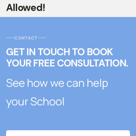
Allowed!
CONTACT
GET IN TOUCH
T
O
BOOK
YOUR FREE CONSULTATION.
See how we can help
your School