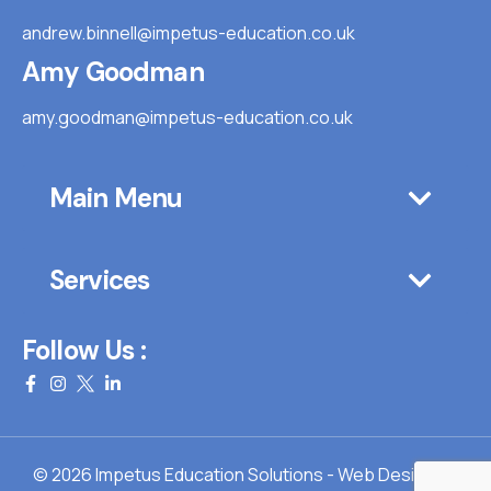
andrew.binnell@impetus-education.co.uk
Amy Goodman
amy.goodman@impetus-education.co.uk
Main Menu
Services
Follow Us :
© 2026 Impetus Education Solutions - Web Design By