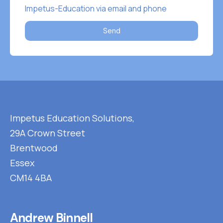
Impetus-Education via email and phone
Send
Impetus Education Solutions,
29A Crown Street
Brentwood
Essex
CM14 4BA
Andrew Binnell