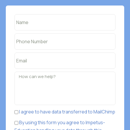
I agree to have data transferred to MailChimp
By using this form you agree to Impetus-