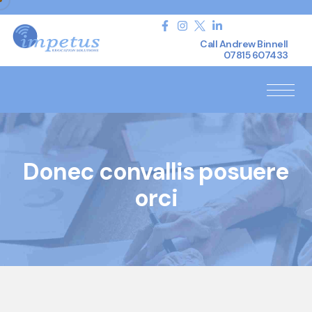
Call Andrew Binnell
07815 607433
Donec convallis posuere
orci