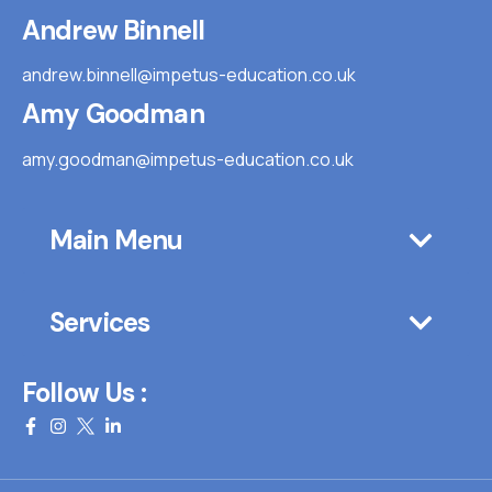
Andrew Binnell
andrew.binnell@impetus-education.co.uk
Amy Goodman
amy.goodman@impetus-education.co.uk
Main Menu
Services
Follow Us :