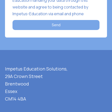
Education handling your data through this
website and agree to being contacted by
Impetus-Education via email and phone
Send
Impetus Education Solutions,
29A Crown Street
Brentwood
Essex
CM14 4BA