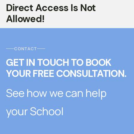
Direct Access Is Not
Allowed!
CONTACT
GET IN TOUCH
T
O
BOOK
YOUR FREE CONSULTATION.
See how we can help
your School