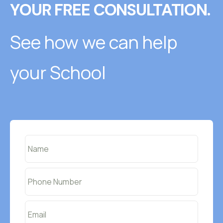
YOUR FREE CONSULTATION.
See how we can help
your School