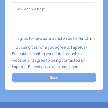
I agree to have data transferred to MailChimp
By using this form you agree to Impetus-
Education handling your data through this
website and agree to being contacted by
Impetus-Education via email and phone
Send