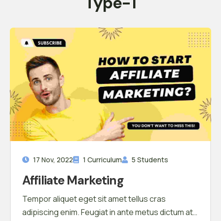
Type-1
17 Nov, 2022
1 Curriculum
5 Students
Affiliate Marketing
Tempor aliquet eget sit amet tellus cras
adipiscing enim. Feugiat in ante metus dictum at