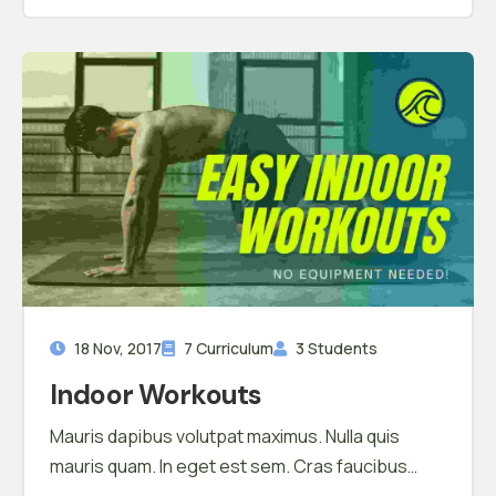
18 Nov, 2017
7 Curriculum
3 Students
Indoor Workouts
Mauris dapibus volutpat maximus. Nulla quis
mauris quam. In eget est sem. Cras faucibus
hendrerit ullamcorper. Morbi cursus eu orci a