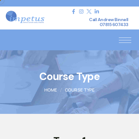
Call Andrew Binnell
07815 607433
Course Type
HOME
COURSE TYPE