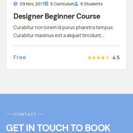
09 Nov, 2017
5 Curriculum
6 Students
Designer Beginner Course
Curabitur non lorem id purus pharetra tempus.
Curabitur maximus est a aliquet tincidunt.
Phasellus tortor fringilla sed mattis vestibulum.
Nam pretium ligula nec odio fermentum faucibus
Free
4.5
CONTACT
GET IN TOUCH
T
O
BOOK