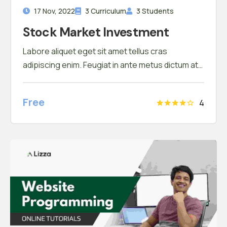
17 Nov, 2022
3 Curriculum
3 Students
Stock Market Investment
Labore aliquet eget sit amet tellus cras
adipiscing enim. Feugiat in ante metus dictum at
tempor commodo ullamcorper. Ullamcorper eget
nulla facilisi etiam dignissim. Vestibulum mattis
Free
4
ullamcorper velit sed ullamcorper morbi tincidunt
ornare. Dolor sit amet consectetur adipiscing
elit. A erat nam at lectus urna duis convallis