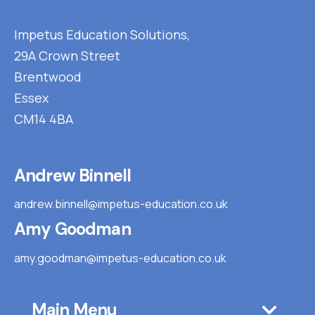
Impetus Education Solutions,
29A Crown Street
Brentwood
Essex
CM14 4BA
Andrew Binnell
andrew.binnell@impetus-education.co.uk
Amy Goodman
amy.goodman@impetus-education.co.uk
Main Menu