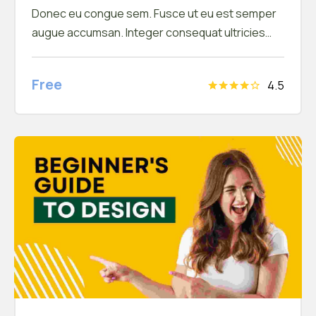
Donec eu congue sem. Fusce ut eu est semper
augue accumsan. Integer consequat ultricies
arcu a feugiat. In hac habitasse platea dictumst.
Donec vel efficitur mauris, et tempor ipsum
Free
4.5