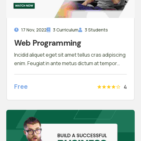
17 Nov, 2022
3 Curriculum
3 Students
Web Programming
Incidid aliquet eget sit amet tellus cras adipiscing
enim. Feugiat in ante metus dictum at tempor
commodo ullamcorper. Ullamcorper eget nulla
facilisi etiam dignissim. Vestibulum mattis
Free
4
ullamcorper velit sed ullamcorper morbi tincidunt
ornare. Dolor sit amet consectetur adipiscing
elit. A erat nam at lectus urna duis convallis