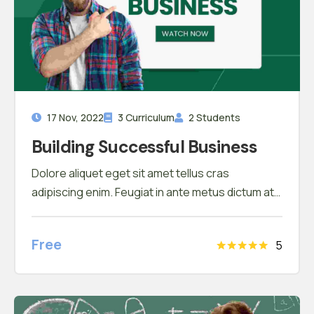
17 Nov, 2022
3 Curriculum
2 Students
Building Successful Business
Dolore aliquet eget sit amet tellus cras
adipiscing enim. Feugiat in ante metus dictum at
tempor commodo ullamcorper. Ullamcorper eget
nulla facilisi etiam dignissim. Vestibulum mattis
Free
5
ullamcorper velit sed ullamcorper morbi tincidunt
ornare. Dolor sit amet consectetur adipiscing
elit. A erat nam at lectus urna duis convallis