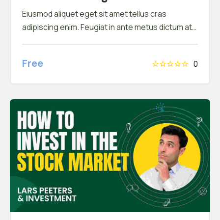
Eiusmod aliquet eget sit amet tellus cras
adipiscing enim. Feugiat in ante metus dictum at
tempor commodo ullamcorper. Ullamcorper eget
nulla facilisi etiam dignissim. Vestibulum mattis
Free
0
ullamcorper velit sed ullamcorper morbi tincidunt
ornare. Dolor sit amet consectetur adipiscing
elit. A erat nam at lectus urna duis convallis