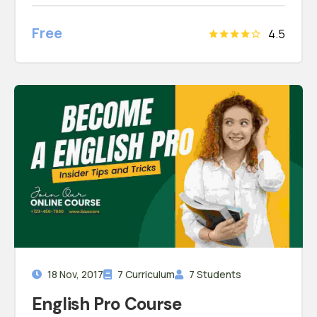
convallis. Vestibulum id eros aliquam convallis
Free
4.5
18 Nov, 2017
7 Curriculum
7 Students
English Pro Course