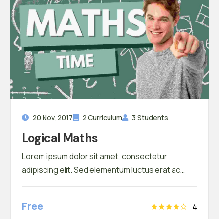
20 Nov, 2017
2 Curriculum
3 Students
Logical Maths
Lorem ipsum dolor sit amet, consectetur
adipiscing elit. Sed elementum luctus erat ac
scelerisque. Pellentesque finibus non tortor sit
amet tincidunt. In porta ac sapien eu
Free
4
condimentum