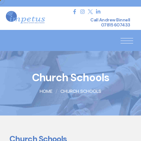
Call Andrew Binnell
07815 607433
Church Schools
HOME
CHURCH SCHOOLS
Church Schools