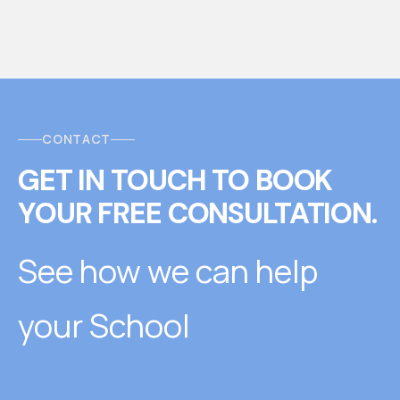
CONTACT
GET IN TOUCH
T
O
BOOK
YOUR FREE CONSULTATION.
See how we can help
your School