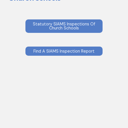
Statutory SIAMS Inspections Of
Church Schools
Find A SIAMS Inspection Report