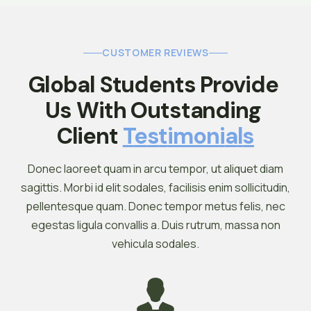
CUSTOMER REVIEWS
Global Students Provide 
Us With Outstanding 
Client 
T
E
S
T
I
M
O
N
I
A
L
S
Donec laoreet quam in arcu tempor, ut aliquet diam
sagittis. Morbi id elit sodales, facilisis enim sollicitudin,
pellentesque quam. Donec tempor metus felis, nec
egestas ligula convallis a. Duis rutrum, massa non
vehicula sodales.