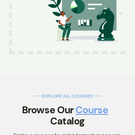
EXPLORE ALL COURSES
Browse Our 
C
O
U
R
S
E
Catalog