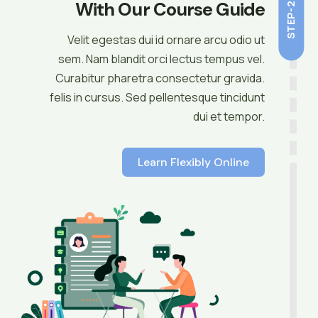
With Our Course Guide
STEP-2
Velit egestas dui id ornare arcu odio ut
sem. Nam blandit orci lectus tempus vel.
Curabitur pharetra consectetur gravida.
felis in cursus. Sed pellentesque tincidunt
dui et tempor.
Learn Flexibly Online