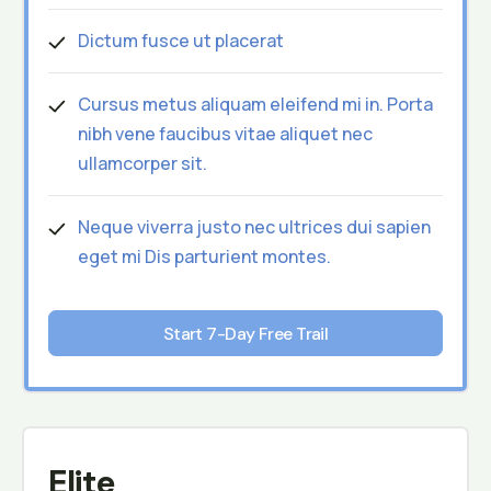
Dictum fusce ut placerat
Cursus metus aliquam eleifend mi in. Porta
nibh vene faucibus vitae aliquet nec
ullamcorper sit.
Neque viverra justo nec ultrices dui sapien
eget mi Dis parturient montes.
Start 7-Day Free Trail
Elite