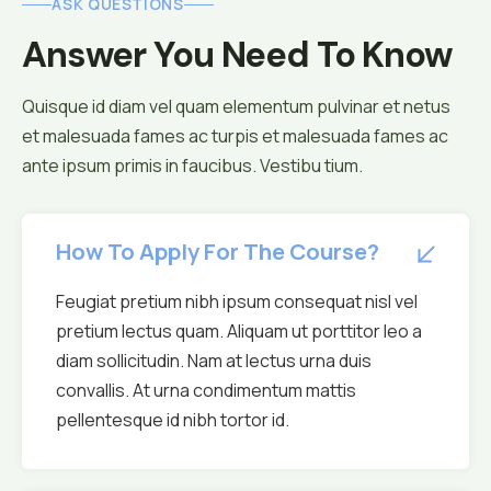
ASK QUESTIONS
Answer You Need To Know
Quisque id diam vel quam elementum pulvinar et netus
et malesuada fames ac turpis et malesuada fames ac
ante ipsum primis in faucibus. Vestibu tium.
How To Apply For The Course?
Feugiat pretium nibh ipsum consequat nisl vel
pretium lectus quam. Aliquam ut porttitor leo a
diam sollicitudin. Nam at lectus urna duis
convallis. At urna condimentum mattis
pellentesque id nibh tortor id.