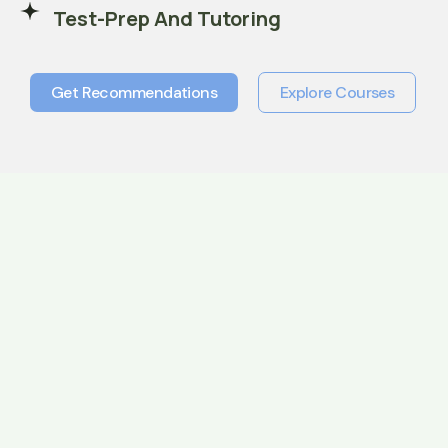
Test-Prep And Tutoring
Get Recommendations
Explore Courses
Get Recommendations
Explore Courses