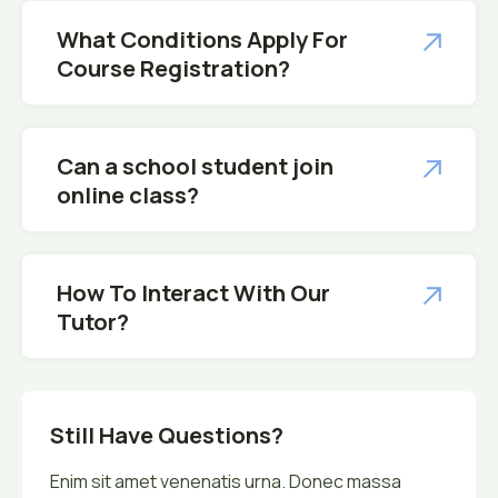
What Conditions Apply For
Course Registration?
Can a school student join
online class?
How To Interact With Our
Tutor?
Still Have Questions?
Enim sit amet venenatis urna. Donec massa