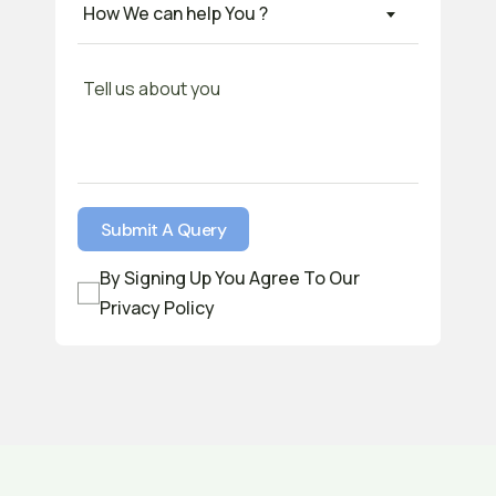
How We can help You ?
By Signing Up You Agree To Our
Privacy Policy