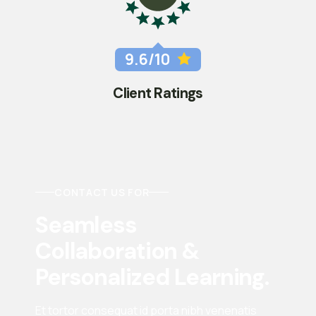
9.6/10
Client Ratings
CONTACT US FOR
Seamless 
Collaboration & 
Personalized Learning.
Et tortor consequat id porta nibh venenatis