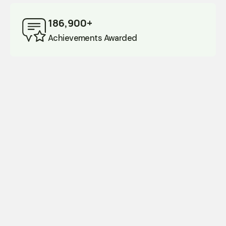
186,900+
Achievements Awarded