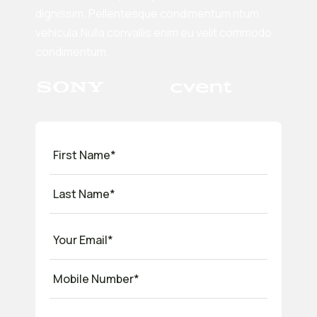
dignissim. Pellentesque condimentum ntum
vehicula.Nulla convallis enim eu velit commodo
condimentum.