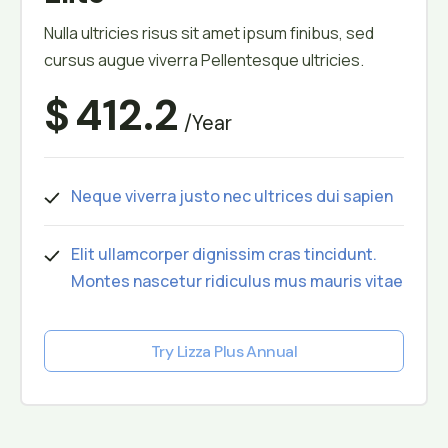
Nulla ultricies risus sit amet ipsum finibus, sed
cursus augue viverra Pellentesque ultricies.
$
412.2
/year
Neque viverra justo nec ultrices dui sapien
Elit ullamcorper dignissim cras tincidunt.
Montes nascetur ridiculus mus mauris vitae
Try Lizza Plus Annual