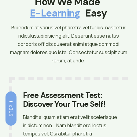
How We Made 
E
-
L
E
A
R
N
I
N
G
 Easy
Bibendum at varius vel pharetra vel turpis. nascetur
ridiculus.adipisicing elit. Deserunt esse natus
corporis officiis quaerat animi atque commodi
magnam dolores quo iste. Consectetur suscipit cum
rerum, at unde.
Free Assessment Test:
Discover Your True Self!
STEP-1
Blandit aliquam etiam erat velit scelerisque
in dictum non. . Nam blandit orci lectus
tempus vel. Curabitur pharetra