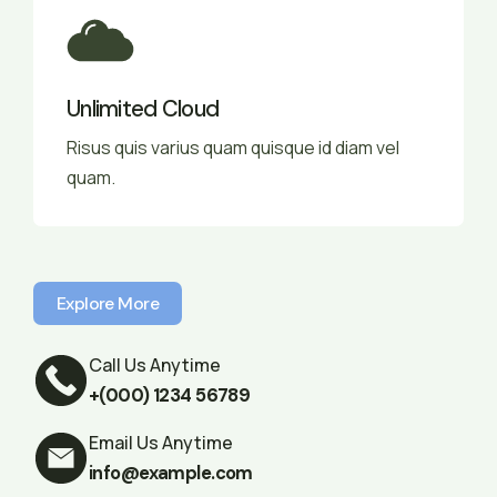
Unlimited Cloud
Risus quis varius quam quisque id diam vel
quam.
Explore More
Explore More
Call Us Anytime
+(000) 1234 56789
Email Us Anytime
info@example.com