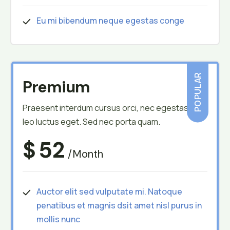
Eu mi bibendum neque egestas conge
POPULAR
Premium
Praesent interdum cursus orci, nec egestas
leo luctus eget. Sed nec porta quam.
$
52
/month
Auctor elit sed vulputate mi. Natoque
penatibus et magnis dsit amet nisl purus in
mollis nunc