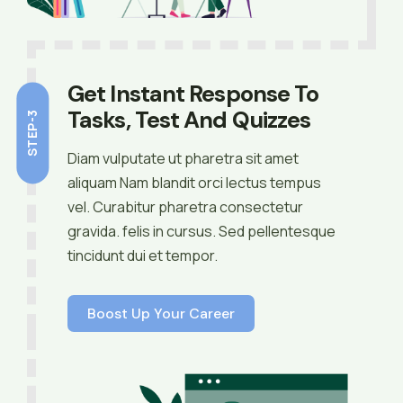
Get Instant Response To
Tasks, Test And Quizzes
STEP-3
Diam vulputate ut pharetra sit amet
aliquam Nam blandit orci lectus tempus
vel. Curabitur pharetra consectetur
gravida. felis in cursus. Sed pellentesque
tincidunt dui et tempor.
Boost Up Your Career