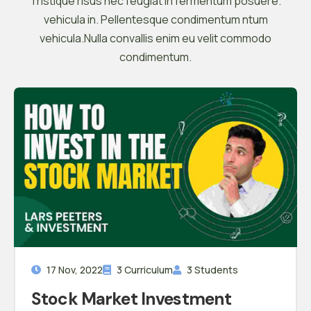
Tristique risus nec feugiat in fermentum posuere.
vehicula in. Pellentesque condimentum ntum
vehicula.Nulla convallis enim eu velit commodo
condimentum.
17 Nov, 2022
3 Curriculum
3 Students
Stock Market Investment