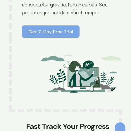
consectetur gravida. felis in cursus. Sed
pellentesque tincidunt dui et tempor.
Get 7-Day Free Trial
Fast Track Your Progress