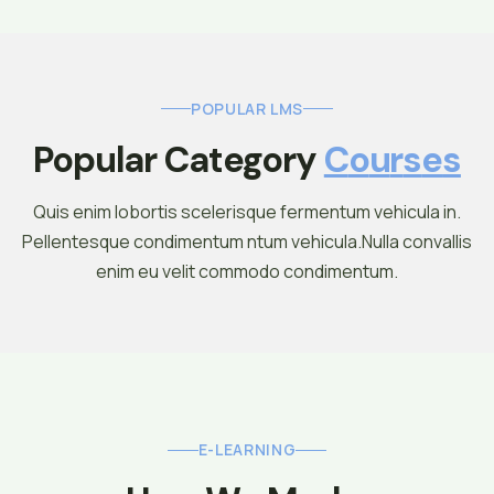
POPULAR LMS
Popular Category 
C
O
U
R
S
E
S
Quis enim lobortis scelerisque fermentum vehicula in.
Pellentesque condimentum ntum vehicula.Nulla convallis
enim eu velit commodo condimentum.
E-LEARNING