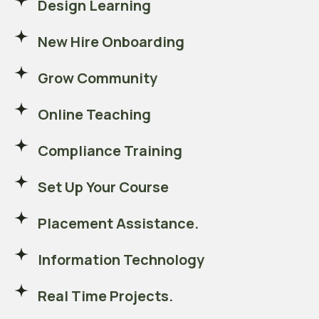
Design Learning
New Hire Onboarding
Grow Community
Online Teaching
Compliance Training
Set Up Your Course
Placement Assistance.
Information Technology
Real Time Projects.