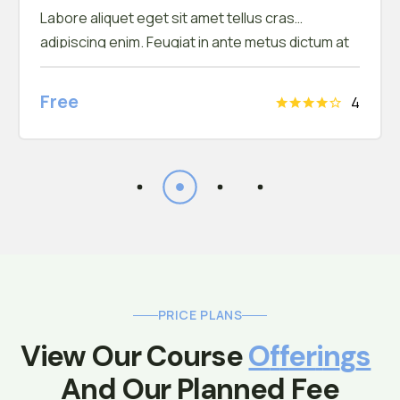
Labore aliquet eget sit amet tellus cras
adipiscing enim. Feugiat in ante metus dictum at
tempor commodo ullamcorper. Ullamcorper eget
nulla facilisi etiam dignissim. Vestibulum mattis
Free
4
ullamcorper velit sed ullamcorper morbi tincidunt
ornare. Dolor sit amet consectetur adipiscing
elit. A erat nam at lectus urna duis convallis
PRICE PLANS
View Our Course 
O
F
F
E
R
I
N
G
S
 And Our Planned Fee 