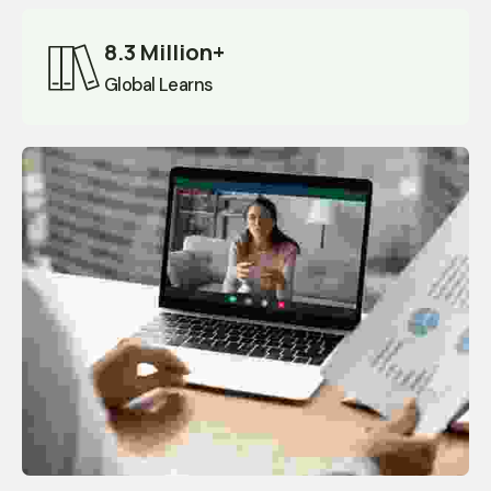
8.3 Million+
Global Learns