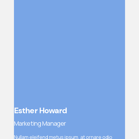
Esther Howard
Marketing Manager
Nullam eleifend metus ipsum, at ornare odio