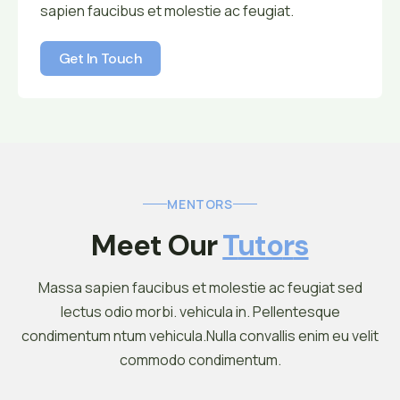
sapien faucibus et molestie ac feugiat.
Get In Touch
Get In Touch
MENTORS
Meet Our 
T
U
T
O
R
S
Massa sapien faucibus et molestie ac feugiat sed
lectus odio morbi. vehicula in. Pellentesque
condimentum ntum vehicula.Nulla convallis enim eu velit
commodo condimentum.