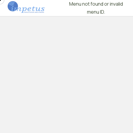
Menu not found or invalid
menu ID.