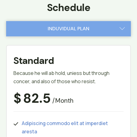
Schedule
INDUVIDUAL PLAN
TEAM PLAN
Standard
Because he will ab hold, uniess but through
concer, and also of those who resist.
$
82.5
/month
Adipiscing commodo elit at imperdiet
aresta