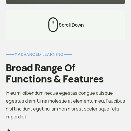
Scroll Down
#ADVANCED LEARNING
Broad Range Of 
Functions & Features
In eu mi bibendum neque egestas congue quisque
egestas diam. Urna molestie at elementum eu. Faucibus
nisl tincidunt eget nullam non nisi est scelerisque felis
imperdiet.