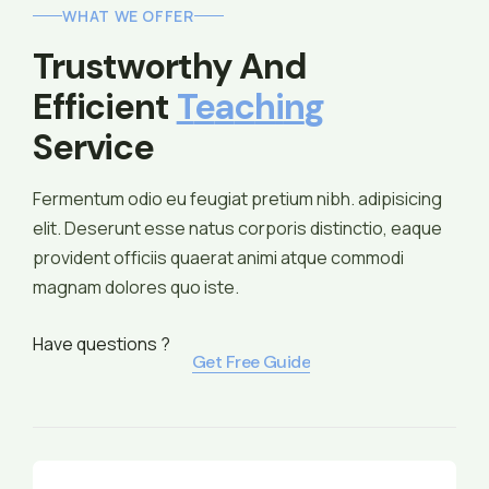
WHAT WE OFFER
Trustworthy And 
Efficient 
T
E
A
C
H
I
N
G
Service
Fermentum odio eu feugiat pretium nibh. adipisicing
elit. Deserunt esse natus corporis distinctio, eaque
provident officiis quaerat animi atque commodi
magnam dolores quo iste.
Have questions ?
Get Free Guide