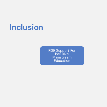
Inclusion
RISE Support For
Inclusive
Mainstream
Education