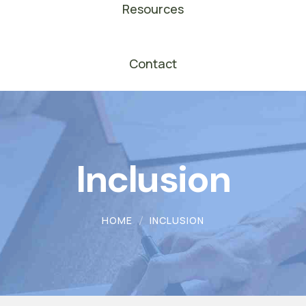
Resources
Contact
Inclusion
HOME
INCLUSION