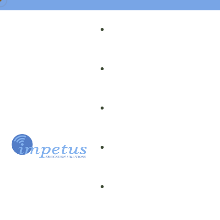
Our Team