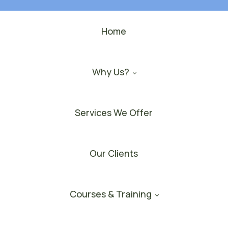
Home
Why Us?
Services We Offer
Our Clients
Courses & Training