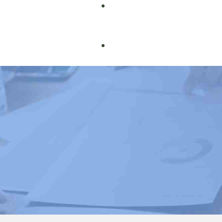
Book Courses