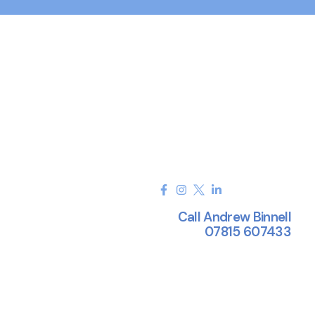
Call Andrew Binnell
07815 607433